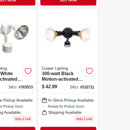
BUY NOW
BUY NOW
ting
Cooper Lighting
 White
300-watt Black
ctivated
Motion-activated
ecurity
Outdoor Security
$
42.99
SKU:
#
765933
SKU:
#
532711
ght
Floodlight
e Pickup Available
In-Store Pickup Available
or Pickup Soon
Ready for Pickup Soon
ng Available
Shipping Available
Only 1 Left
Only 1 Left