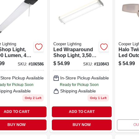
 Lighting
Cooper Lighting
Cooper Ligh
Shop Light,
Led Wraparound
Halo Tw
00 Lumen, 44
Shop Light, 3,500
Led Out
Lumen, 4 Ft.
Security
99
$
54.99
$
54.99
SKU:
#
106586
SKU:
#
110843
Light, D
dawn Op
-Store Pickup Available
In-Store Pickup Available
1420 Lu
White
ady for Pickup Soon
Ready for Pickup Soon
ipping Available
Shipping Available
Only 2 Left
Only 1 Left
ADD TO CART
ADD TO CART
BUY NOW
BUY NOW
OU