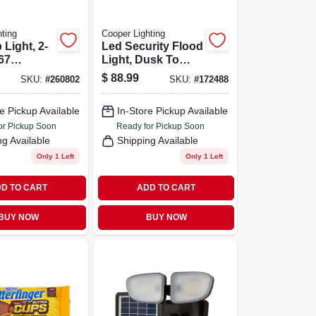
ting
Cooper Lighting
 Light, 2-
Led Security Flood
67
Light, Dusk To
8-ft.
Dawn, White
$
88.99
SKU:
#
260802
SKU:
#
172488
Aluminum, 150-
watt
e Pickup Available
In-Store Pickup Available
or Pickup Soon
Ready for Pickup Soon
ng Available
Shipping Available
Only 1 Left
Only 1 Left
D TO CART
ADD TO CART
BUY NOW
BUY NOW