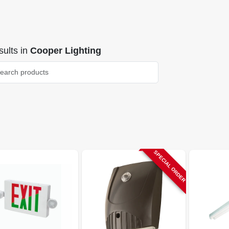
ults
in
Cooper Lighting
SPECIAL ORDER