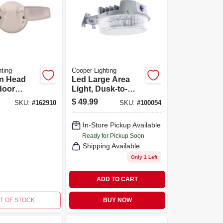
ting
Cooper Lighting
in Head
Led Large Area
door
Light, Dusk-to-
 Flood
dawn, 4000
$
49.99
SKU:
#
162910
SKU:
#
100054
usk-to-
Lumens, Gray
eration,
In-Store Pickup Available
mens,
Ready for Pickup Soon
Shipping Available
Only 1 Left
ADD TO CART
T OF STOCK
BUY NOW