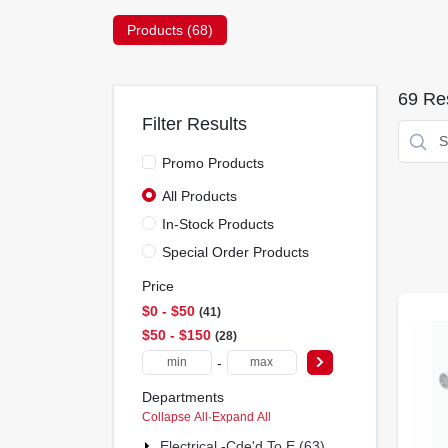
Products (
68
)
69
Res
Filter Results
Promo Products
All Products
In-Stock Products
Special Order Products
Price
$0 - $50
41
$50 - $150
28
-
Departments
Collapse All
·
Expand All
Electrical -cde'd To E (63)