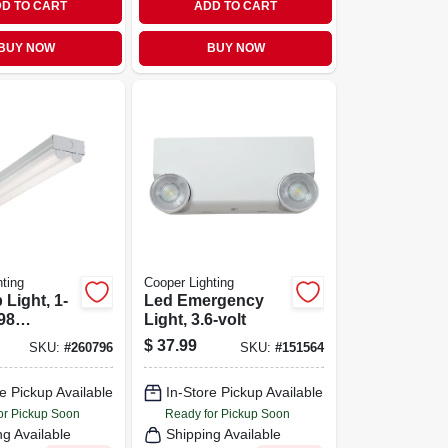
D TO CART
ADD TO CART
BUY NOW
BUY NOW
ting
Cooper Lighting
 Light, 1-
Led Emergency
98
Light, 3.6-volt
2-ft.
$
37.99
SKU:
#
260796
SKU:
#
151564
e Pickup Available
In-Store Pickup Available
or Pickup Soon
Ready for Pickup Soon
ng Available
Shipping Available