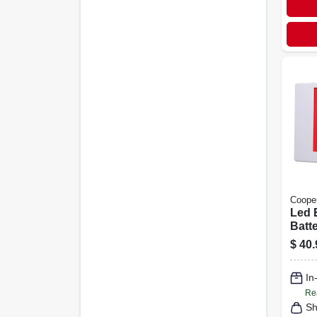
Cooper
Led E
Batt
Red 
$
40.
Ther
In
Re
Sh