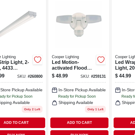
 Lighting
Cooper Lighting
Cooper Ligh
trip Light, 2-
Led Motion-
Led Wra
, 4433
activated Flood
Light, 2
s, 4-ft.
Light, Twin Head,
Lumens, 
99
$
48.99
$
44.99
SKU:
#
260800
SKU:
#
259131
1000 Lumens,
White
-Store Pickup Available
In-Store Pickup Available
In-Stor
ady for Pickup Soon
Ready for Pickup Soon
Ready f
ipping Available
Shipping Available
Shippi
Only 2 Left
Only 1 Left
ADD TO CART
ADD TO CART
AD