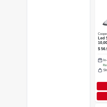
Cooper
Led 
10,0
In.
$
56.
In
Re
Sh