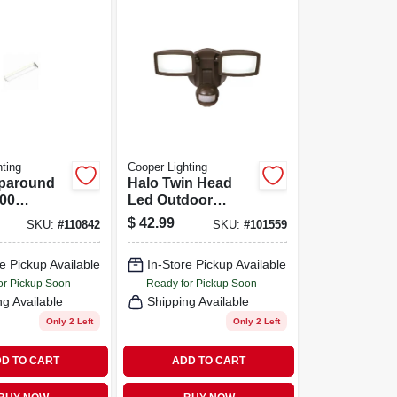
ting
Cooper Lighting
paround
Halo Twin Head
000
Led Outdoor
2 Ft.
Security Flood
$
42.99
SKU:
#
110842
SKU:
#
101559
Light, Motion
Activated, 1420
e Pickup Available
In-Store Pickup Available
Lumens, Bronze
Finish
or Pickup Soon
Ready for Pickup Soon
ng Available
Shipping Available
Only 2 Left
Only 2 Left
D TO CART
ADD TO CART