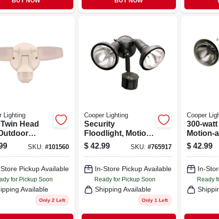
BUY NOW
BUY NOW
 Lighting
Cooper Lighting
Cooper Ligh
 Twin Head
Security
300-watt
Outdoor
Floodlight, Motion-
Motion-a
rity Flood
activated, Bronze
Regent S
99
$
42.99
$
42.99
SKU:
#
101560
SKU:
#
765917
, Motion
Flood Li
vated, 1420
-Store Pickup Available
In-Store Pickup Available
In-Stor
ns, White
ady for Pickup Soon
Ready for Pickup Soon
Ready f
ipping Available
Shipping Available
Shippi
Only 2 Left
Only 1 Left