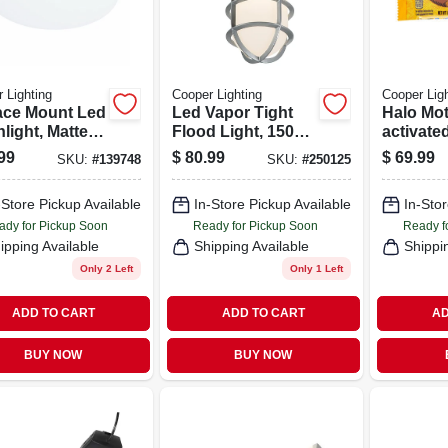
 Lighting
Cooper Lighting
Cooper Ligh
ace Mount Led
Led Vapor Tight
Halo Mot
light, Matte
Flood Light, 1500
activate
e, Lumen
Lumens, 100-watt
Floodlig
99
$
80.99
$
69.99
SKU:
#
139748
SKU:
#
250125
table, 14
Squared
nd
Fixture,
-Store Pickup Available
In-Store Pickup Available
In-Stor
Brightne
Aluminu
ady for Pickup Soon
Ready for Pickup Soon
Ready f
ipping Available
Shipping Available
Shippi
Only 2 Left
Only 1 Left
ADD TO CART
ADD TO CART
AD
BUY NOW
BUY NOW