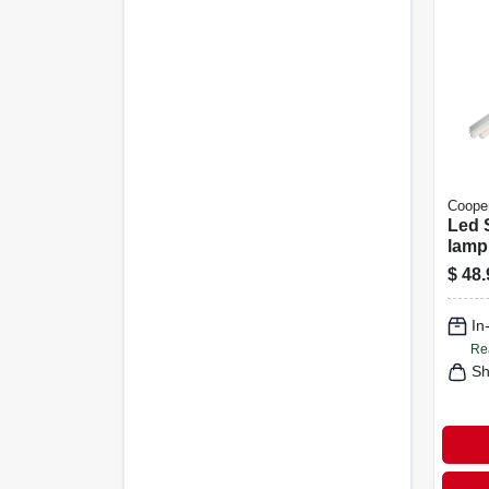
Cooper
Led S
lamp
Lumen
$
48.
In
Re
Sh