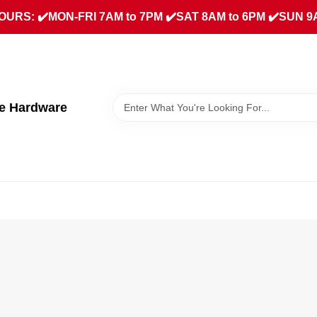
URS: ✔️MON-FRI 7AM to 7PM ✔️SAT 8AM to 6PM ✔️SUN 9
ue Hardware