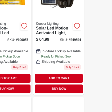
ting
Cooper Lighting
ion-
Solar Led Motion
d Led
Activated Light,
ht,
Dual Head, 1000
$
64.99
SKU:
#
100057
SKU:
#
249594
 Twin
Lumens, 90-watt
 Selectable
e Pickup Available
In-Store Pickup Available
ss,
m, White
or Pickup Soon
Ready for Pickup Soon
ng Available
Shipping Available
Only 2 Left
Only 1 Left
D TO CART
ADD TO CART
BUY NOW
BUY NOW