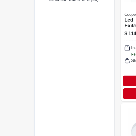
Cooper
Led
Exit
Sign,
$
114
Back
In
Re
Sh