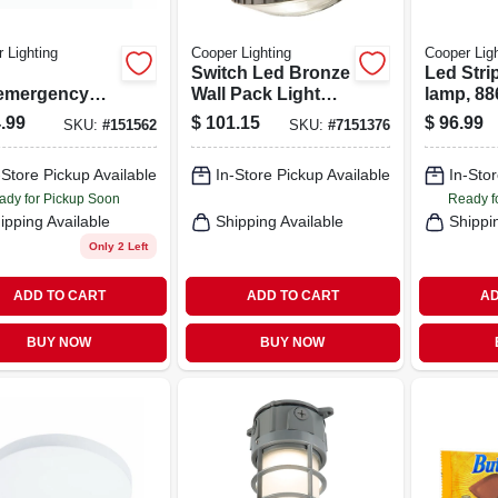
 Lighting
Cooper Lighting
Cooper Ligh
Switch Led Bronze
Led Strip
/emergency
Wall Pack Light
lamp, 88
 Battery
Fixture Hardwired
Lumens, 
.99
$
101.15
$
96.99
SKU:
#
151562
SKU:
#
7151376
-up
1000 Lumens
5000k
-Store Pickup Available
In-Store Pickup Available
In-Stor
ady for Pickup Soon
Ready f
ipping Available
Shipping Available
Shippi
Only 2 Left
ADD TO CART
ADD TO CART
AD
BUY NOW
BUY NOW