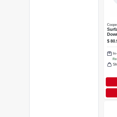
Cooper
Surf
Down
Whit
$
80.
Selec
Rou
In
Re
Sh