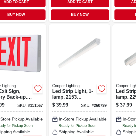
ADD TO CART
ADD TO CART
AD
BUY NOW
BUY NOW
 Lighting
Cooper Lighting
Cooper Ligh
xit Sign,
Led Strip Light, 1-
Led Strip
ery Back-up,
lamp, 2153
lamp, 22
& White
Lumens, 4-ft.
Lumens, 
99
$
39.99
$
37.99
SKU:
#
151567
SKU:
#
260799
moplastic
-Store Pickup Available
In-Store Pickup Available
In-Stor
ady for Pickup Soon
Ready for Pickup Soon
Ready f
ipping Available
Shipping Available
Shippi