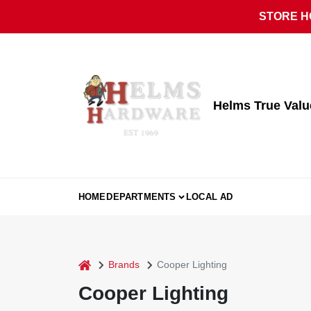
Skip
STORE HO
to
content
Helms True Val
HOME
DEPARTMENTS
LOCAL AD
home
Brands
Cooper Lighting
Cooper Lighting