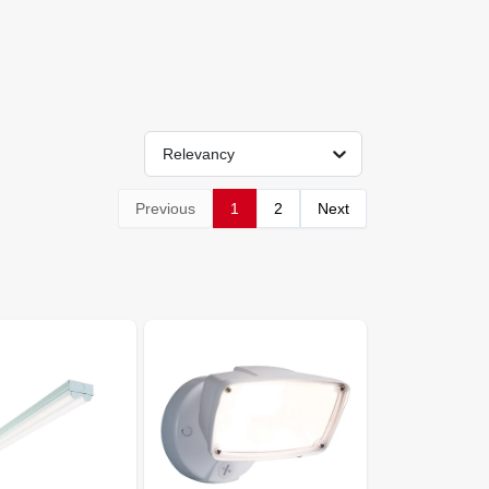
Relevancy
Previous
1
2
Next