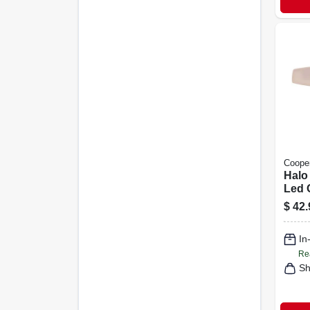
Cooper
Halo
Led 
Secu
$
42.
Light
Acti
In
Lume
Re
Sh