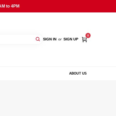
AM to 4PM
0
SIGN IN
or
SIGN UP
ABOUT US