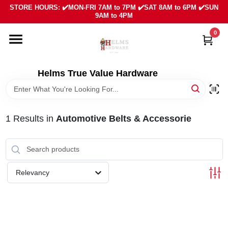
Skip
STORE HOURS: ✔️MON-FRI 7AM to 7PM ✔️SAT 8AM to 6PM ✔️SUN
to
9AM to 4PM
content
0
HOME
DEPARTMENTS
Helms True Value Hardware
LOCAL AD
1
Results
in
Automotive Belts & Accessorie
ABOUT US
SIGN IN
Relevancy
SIGN UP