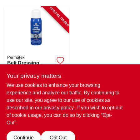
CART
SPECIAL ORDER
Permatex
Belt Dressing,
Permatex, 12 Oz.
Your privacy matters
$
9.45
We use cookies to enhance your browsing
SKU:
#
6371280
experience and analyze our traffic. By continuing to
use our site, you agree to our use of cookies as
In-Store Pickup Available
described in our
privacy policy.
. If you wish to opt-out
Shipping Available
of cookie usage, you can do so by clicking “Opt-
Out".
ADD TO CART
Continue
Opt Out