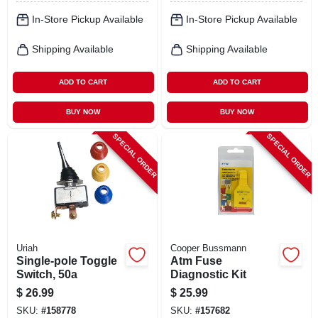
In-Store Pickup Available
In-Store Pickup Available
Shipping Available
Shipping Available
ADD TO CART
ADD TO CART
BUY NOW
BUY NOW
SPECIAL ORDER
SPECIAL ORDER
Uriah
Cooper Bussmann
Single-pole Toggle
Atm Fuse
Switch, 50a
Diagnostic Kit
$
26.99
$
25.99
SKU:
#
158778
SKU:
#
157682