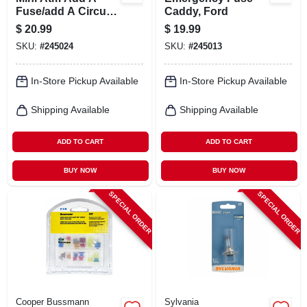
Fuse/add A Circuit
Caddy, Ford
Holder, Low-profile
$
20.99
$
19.99
SKU:
#
245024
SKU:
#
245013
In-Store Pickup Available
In-Store Pickup Available
Shipping Available
Shipping Available
ADD TO CART
ADD TO CART
BUY NOW
BUY NOW
SPECIAL ORDER
SPECIAL ORDER
Cooper Bussmann
Sylvania