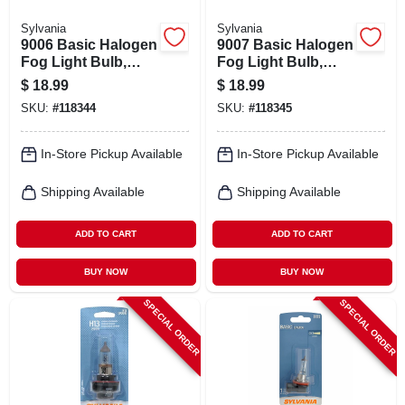
Sylvania
Sylvania
9006 Basic Halogen
9007 Basic Halogen
Fog Light Bulb,
Fog Light Bulb,
9006.bp
9007.bp
$
18.99
$
18.99
SKU:
#
118344
SKU:
#
118345
In-Store Pickup Available
In-Store Pickup Available
Shipping Available
Shipping Available
ADD TO CART
ADD TO CART
BUY NOW
BUY NOW
SPECIAL ORDER
SPECIAL ORDER