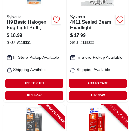
Sylvania
Sylvania
H9 Basic Halogen
4411 Sealed Beam
Fog Light Bulb,
Headlight
H9.bp
$
18.99
$
17.99
SKU:
#
118351
SKU:
#
118233
In-Store Pickup Available
In-Store Pickup Available
Shipping Available
Shipping Available
ADD TO CART
ADD TO CART
BUY NOW
BUY NOW
SPECIAL ORDER
SPECIAL ORDER