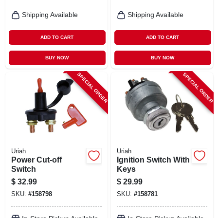
Shipping Available
Shipping Available
ADD TO CART
ADD TO CART
BUY NOW
BUY NOW
SPECIAL ORDER
SPECIAL ORDER
Uriah
Uriah
Power Cut-off
Ignition Switch With
Switch
Keys
$
32.99
$
29.99
SKU:
#
158798
SKU:
#
158781