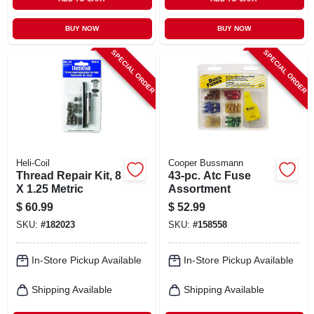
BUY NOW
BUY NOW
SPECIAL ORDER
SPECIAL ORDER
Heli-Coil
Cooper Bussmann
Thread Repair Kit, 8
43-pc. Atc Fuse
X 1.25 Metric
Assortment
$
60.99
$
52.99
SKU:
#
182023
SKU:
#
158558
In-Store Pickup Available
In-Store Pickup Available
Shipping Available
Shipping Available