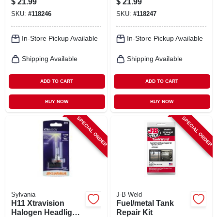
$
21.99
$
21.99
SKU:
#
118246
SKU:
#
118247
In-Store Pickup Available
In-Store Pickup Available
Shipping Available
Shipping Available
ADD TO CART
ADD TO CART
BUY NOW
BUY NOW
SPECIAL ORDER
SPECIAL ORDER
Sylvania
J-B Weld
H11 Xtravision
Fuel/metal Tank
Halogen Headlight
Repair Kit