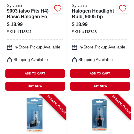
Sylvania
Sylvania
9003 (also Fits H4)
Halogen Headlight
Basic Halogen Fog
Bulb, 9005.bp
Light Bulb
$
18.99
$
18.99
SKU:
#
118341
SKU:
#
118343
In-Store Pickup Available
In-Store Pickup Available
Shipping Available
Shipping Available
ADD TO CART
ADD TO CART
BUY NOW
BUY NOW
SPECIAL ORDER
SPECIAL ORDER