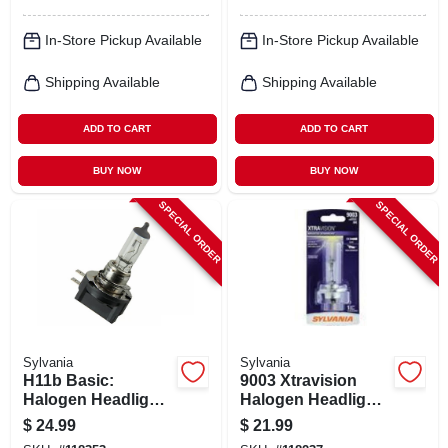
In-Store Pickup Available
In-Store Pickup Available
Shipping Available
Shipping Available
ADD TO CART
ADD TO CART
BUY NOW
BUY NOW
SPECIAL ORDER
SPECIAL ORDER
Sylvania
Sylvania
H11b Basic:
9003 Xtravision
Halogen Headlight
Halogen Headlight
Bulb, Basic
Bulb, 9003xv.bp
$
24.99
$
21.99
Performance,