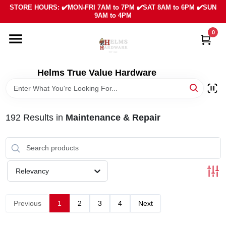
Skip
STORE HOURS: ✔️MON-FRI 7AM to 7PM ✔️SAT 8AM to 6PM ✔️SUN
to
9AM to 4PM
content
0
HOME
DEPARTMENTS
Helms True Value Hardware
LOCAL AD
192
Results
in
Maintenance & Repair
ABOUT US
SIGN IN
Relevancy
SIGN UP
Previous
1
2
3
4
Next