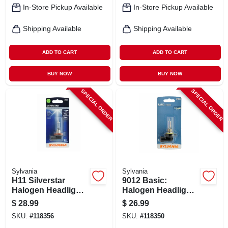
In-Store Pickup Available
In-Store Pickup Available
Shipping Available
Shipping Available
ADD TO CART
ADD TO CART
BUY NOW
BUY NOW
SPECIAL ORDER
SPECIAL ORDER
Sylvania
Sylvania
H11 Silverstar
9012 Basic:
Halogen Headlight
Halogen Headlight
Bulb, H11st.bp
Bulb, Basic
$
28.99
$
26.99
Performance,
SKU:
#
118356
SKU:
#
118350
9012.bp