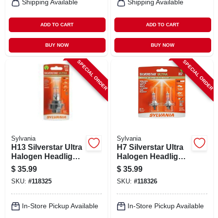
Shipping Available
Shipping Available
ADD TO CART
ADD TO CART
BUY NOW
BUY NOW
SPECIAL ORDER
SPECIAL ORDER
Sylvania
Sylvania
H13 Silverstar Ultra
H7 Silverstar Ultra
Halogen Headlight
Halogen Headlight
Bulb, H13su.bp
Bulb, H7su.bp
$
35.99
$
35.99
SKU:
#
118325
SKU:
#
118326
In-Store Pickup Available
In-Store Pickup Available