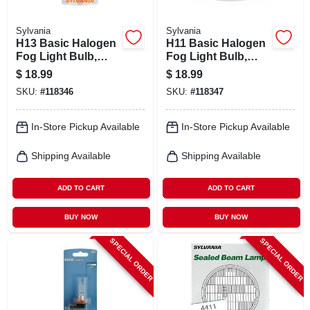
Sylvania
Sylvania
H13 Basic Halogen
H11 Basic Halogen
Fog Light Bulb,
Fog Light Bulb,
H13.bp
H11.bp
$
18.99
$
18.99
SKU:
#
118346
SKU:
#
118347
In-Store Pickup Available
In-Store Pickup Available
Shipping Available
Shipping Available
ADD TO CART
ADD TO CART
BUY NOW
BUY NOW
SPECIAL ORDER
SPECIAL ORDER