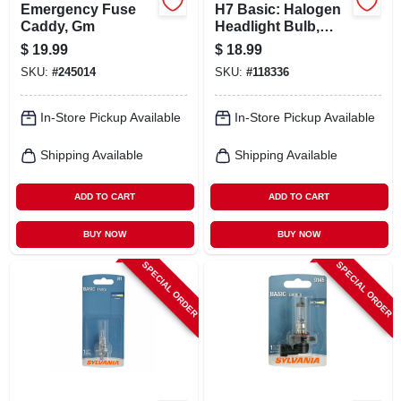
Emergency Fuse
H7 Basic: Halogen
Caddy, Gm
Headlight Bulb,
H7.bp
$
19.99
$
18.99
SKU:
#
245014
SKU:
#
118336
In-Store Pickup Available
In-Store Pickup Available
Shipping Available
Shipping Available
ADD TO CART
ADD TO CART
BUY NOW
BUY NOW
SPECIAL ORDER
SPECIAL ORDER