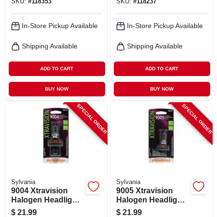
SKU:
#
118353
SKU:
#
118237
H11b.bp
In-Store Pickup Available
In-Store Pickup Available
Shipping Available
Shipping Available
ADD TO CART
ADD TO CART
BUY NOW
BUY NOW
SPECIAL ORDER
SPECIAL ORDER
Sylvania
Sylvania
9004 Xtravision
9005 Xtravision
Halogen Headlight
Halogen Headlight
Bulb, 9004xv.bp
Bulb, 9005xv.bp
$
21.99
$
21.99