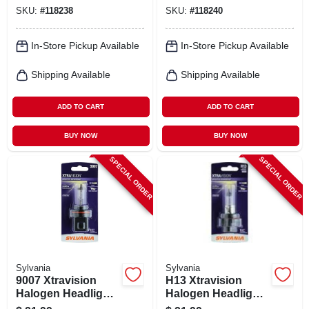
SKU:
#
118238
SKU:
#
118240
In-Store Pickup Available
In-Store Pickup Available
Shipping Available
Shipping Available
ADD TO CART
ADD TO CART
BUY NOW
BUY NOW
SPECIAL ORDER
SPECIAL ORDER
Sylvania
Sylvania
9007 Xtravision
H13 Xtravision
Halogen Headlight
Halogen Headlight
Bulb, 9007xv.bp
Bulb, H13xv.bp