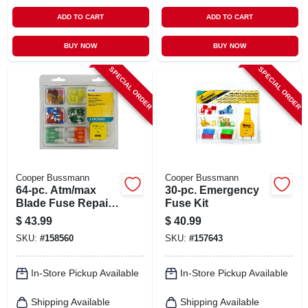
ADD TO CART
ADD TO CART
BUY NOW
BUY NOW
SPECIAL ORDER
SPECIAL ORDER
Cooper Bussmann
Cooper Bussmann
64-pc. Atm/max
30-pc. Emergency
Blade Fuse Repair
Fuse Kit
Kit
$
43.99
$
40.99
SKU:
#
158560
SKU:
#
157643
In-Store Pickup Available
In-Store Pickup Available
Shipping Available
Shipping Available