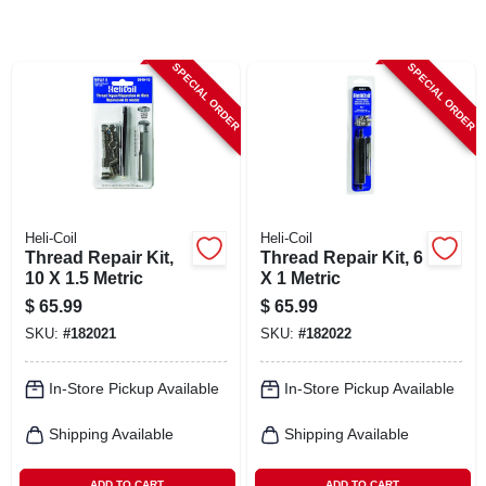
CART
SPECIAL ORDER
SPECIAL ORDER
Heli-Coil
Heli-Coil
Thread Repair Kit,
Thread Repair Kit, 6
10 X 1.5 Metric
X 1 Metric
$
65.99
$
65.99
SKU:
#
182021
SKU:
#
182022
In-Store Pickup Available
In-Store Pickup Available
Shipping Available
Shipping Available
ADD TO CART
ADD TO CART