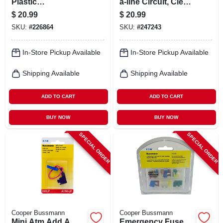
Plastic
a-line Circuit, Clear,
Tank/radiator
32-volt
$
20.99
$
20.99
Repair Kit
SKU:
#
226864
SKU:
#
247243
In-Store Pickup Available
In-Store Pickup Available
Shipping Available
Shipping Available
ADD TO CART
ADD TO CART
BUY NOW
BUY NOW
SPECIAL ORDER
SPECIAL ORDER
Cooper Bussmann
Cooper Bussmann
Mini Atm Add A
Emergency Fuse