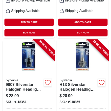
In-Store Pickup Available
In-Store Pickup Available
Shipping Available
Shipping Available
ADD TO CART
ADD TO CART
BUY NOW
BUY NOW
SPECIAL ORDER
SPECIAL ORDER
Sylvania
Sylvania
9007 Silverstar
H13 Silverstar
Halogen Headlight
Halogen Headlight
Bulb, 9007st.bp
Bulb, H13st.bp
$
28.99
$
28.99
SKU:
#
118354
SKU:
#
118355