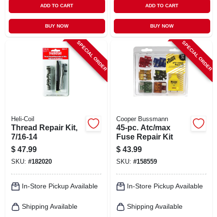
ADD TO CART
ADD TO CART
BUY NOW
BUY NOW
SPECIAL ORDER
SPECIAL ORDER
Heli-Coil
Cooper Bussmann
Thread Repair Kit,
45-pc. Atc/max
7/16-14
Fuse Repair Kit
$
47.99
$
43.99
SKU:
#
182020
SKU:
#
158559
In-Store Pickup Available
In-Store Pickup Available
Shipping Available
Shipping Available