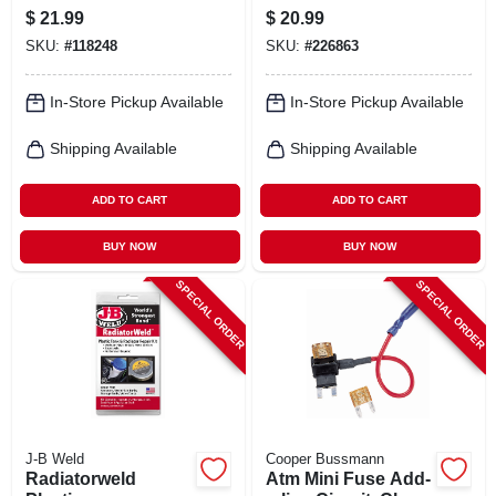
Bulb, H11xv.bp
$
21.99
$
20.99
SKU:
#
118248
SKU:
#
226863
In-Store Pickup Available
In-Store Pickup Available
Shipping Available
Shipping Available
ADD TO CART
ADD TO CART
BUY NOW
BUY NOW
SPECIAL ORDER
SPECIAL ORDER
J-B Weld
Cooper Bussmann
Radiatorweld
Atm Mini Fuse Add-