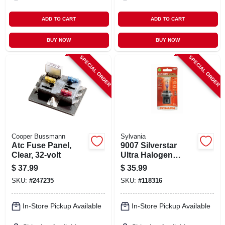
ADD TO CART
ADD TO CART
BUY NOW
BUY NOW
SPECIAL ORDER
SPECIAL ORDER
Cooper Bussmann
Sylvania
Atc Fuse Panel,
9007 Silverstar
Clear, 32-volt
Ultra Halogen
Headlight Bulb,
$
37.99
$
35.99
9007su.bp
SKU:
#
247235
SKU:
#
118316
In-Store Pickup Available
In-Store Pickup Available