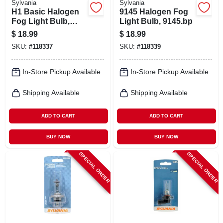
Sylvania
Sylvania
H1 Basic Halogen
9145 Halogen Fog
Fog Light Bulb,
Light Bulb, 9145.bp
H1.bp
$
18.99
$
18.99
SKU:
#
118337
SKU:
#
118339
In-Store Pickup Available
In-Store Pickup Available
Shipping Available
Shipping Available
ADD TO CART
ADD TO CART
BUY NOW
BUY NOW
SPECIAL ORDER
SPECIAL ORDER