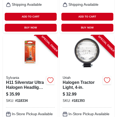
Shipping Available
Shipping Available
ADD TO CART
ADD TO CART
BUY NOW
BUY NOW
SPECIAL ORDER
SPECIAL ORDER
Sylvania
Uriah
H11 Silverstar Ultra
Halogen Tractor
Halogen Headlight
Light, 4-in.
Bulb, H11su.bp
$
35.99
$
32.99
SKU:
#
118334
SKU:
#
181393
In-Store Pickup Available
In-Store Pickup Available