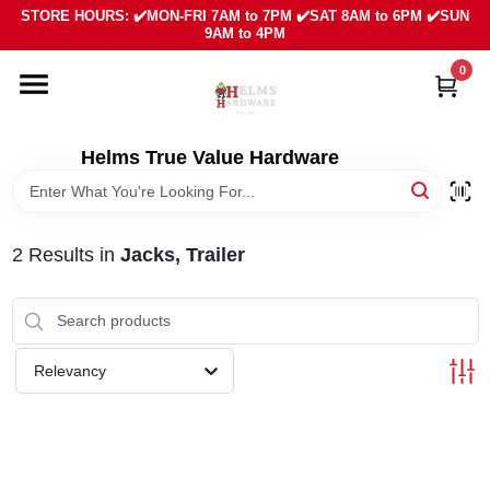
Skip
STORE HOURS: ✔️MON-FRI 7AM to 7PM ✔️SAT 8AM to 6PM ✔️SUN
to
9AM to 4PM
content
0
HOME
DEPARTMENTS
Helms True Value Hardware
LOCAL AD
2
Results
in
Jacks, Trailer
ABOUT US
SIGN IN
Relevancy
SIGN UP