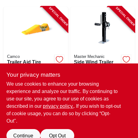
CART
SPECIAL ORDER
SPECIAL ORDER
Camco
Master Mechanic
Trailer Aid Tire
Side Wind Trailer
Changer, For
Jack, 2,000-lb.
Tandem Wheels, No
Your privacy matters
$
68.99
$
58.99
Unloading Needed
We use cookies to enhance your browsing
SKU:
#
275437
SKU:
#
255593
experience and analyze our traffic. By continuing to
use our site, you agree to our use of cookies as
In-Store Pickup Available
In-Store Pickup Available
described in our
privacy policy.
. If you wish to opt-out
Shipping Available
Shipping Available
of cookie usage, you can do so by clicking “Opt-
Out".
ADD TO CART
ADD TO CART
Continue
Opt Out