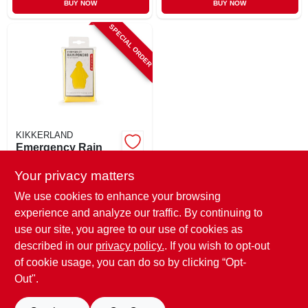
BUY NOW
BUY NOW
SPECIAL ORDER
KIKKERLAND
Emergency Rain
Poncho, Assorted
Colors
Your privacy matters
$
4.49
We use cookies to enhance your browsing
SKU:
#
247518
experience and analyze our traffic. By continuing to
use our site, you agree to our use of cookies as
In-Store Pickup Available
described in our
privacy policy.
. If you wish to opt-out
Shipping Available
of cookie usage, you can do so by clicking “Opt-
Out".
ADD TO CART