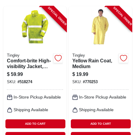
CART
SPECIAL ORDER
SPECIAL ORDER
Tingley
Tingley
Comfort-brite High-
Yellow Rain Coat,
visibility Jacket,
Medium
Lime Yellow
$
59.99
$
19.99
Pvc/polyester, Xxxl
SKU:
#
518274
SKU:
#
770253
In-Store Pickup Available
In-Store Pickup Available
Shipping Available
Shipping Available
ADD TO CART
ADD TO CART