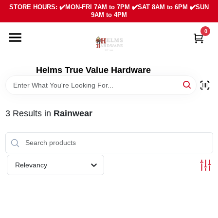
Skip
STORE HOURS: ✔️MON-FRI 7AM to 7PM ✔️SAT 8AM to 6PM ✔️SUN
to
9AM to 4PM
content
0
HOME
DEPARTMENTS
Helms True Value Hardware
LOCAL AD
3
Results
in
Rainwear
ABOUT US
SIGN IN
Relevancy
SIGN UP