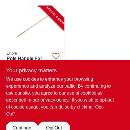
CART
SPECIAL ORDER
Ettore
Pole Handle For
Floor Squeegee,
Wood, 54 In.
Your privacy matters
$
10.99
We use cookies to enhance your browsing
SKU:
#
116405
experience and analyze our traffic. By continuing to
use our site, you agree to our use of cookies as
In-Store Pickup Available
described in our
privacy policy.
. If you wish to opt-out
Shipping Available
of cookie usage, you can do so by clicking “Opt-
Out".
ADD TO CART
Continue
Opt Out