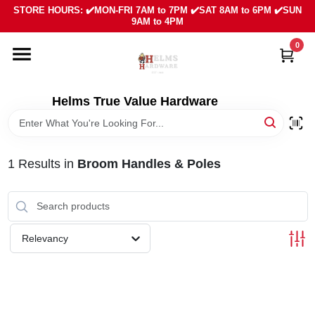
Skip
STORE HOURS: ✔️MON-FRI 7AM to 7PM ✔️SAT 8AM to 6PM ✔️SUN
to
9AM to 4PM
content
0
HOME
DEPARTMENTS
Helms True Value Hardware
LOCAL AD
1
Results
in
Broom Handles & Poles
ABOUT US
SIGN IN
Relevancy
SIGN UP