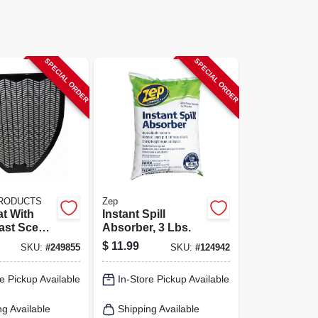
SPECIAL ORDER
SPECIAL ORDER
PRODUCTS
Zep
at With
Instant Spill
ast Scent,
Absorber, 3 Lbs.
.5 In.
$
11.99
SKU:
#
249855
SKU:
#
124942
e Pickup Available
In-Store Pickup Available
ng Available
Shipping Available