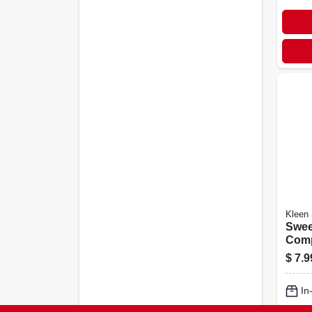
Kleen
Swee
Comp
Lbs.
$
7.9
In