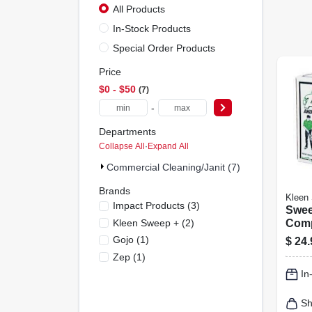
All Products
In-Stock Products
Special Order Products
Price
$0 - $50
7
-
Departments
Collapse All
·
Expand All
Commercial Cleaning/janit (7)
Brands
Kleen
Impact Products
(
3
)
Swee
Kleen Sweep +
(
2
)
Comp
Lbs.
Gojo
(
1
)
$
24.
Zep
(
1
)
In
Sh