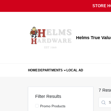
Skip
STORE HO
to
content
Helms True Val
HOME
DEPARTMENTS
LOCAL AD
7
Resu
Filter Results
Promo Products