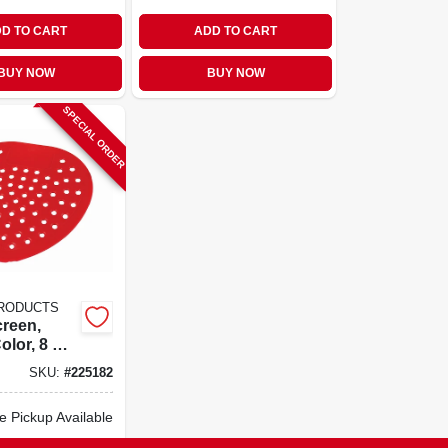
D TO CART
ADD TO CART
BUY NOW
BUY NOW
SPECIAL ORDER
PRODUCTS
creen,
olor, 8 X 8
SKU:
#
225182
e Pickup Available