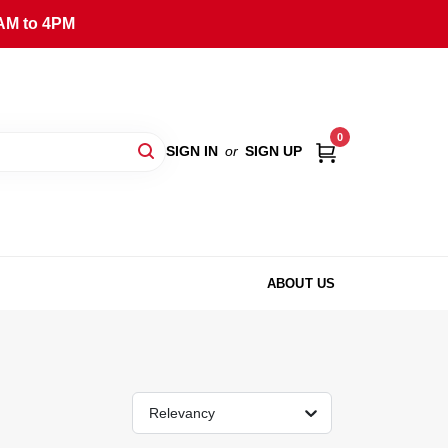
AM to 4PM
0
SIGN IN
or
SIGN UP
ABOUT US
Relevancy