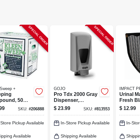
SPECIAL ORDER
SPECIAL ORDER
 Sweep +
GOJO
IMPACT 
ping
Pro Tdx 2000 Gray
Urinal M
ound, 50
Dispenser,
Fresh Bl
Adjustable, 2000-
Black, 18
99
$
23.99
$
12.99
SKU:
#
206888
SKU:
#
813553
ml
-Store Pickup Available
In-Store Pickup Available
In-Stor
ipping Available
Shipping Available
Shippi