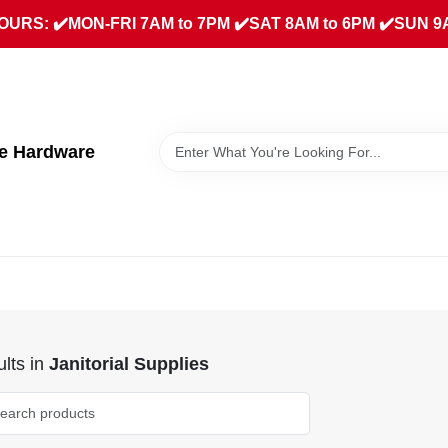
URS: ✔️MON-FRI 7AM to 7PM ✔️SAT 8AM to 6PM ✔️SUN 9
ue Hardware
lts
in
Janitorial Supplies