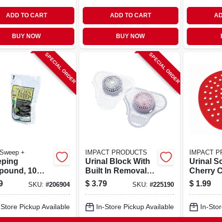
ADD TO CART
ADD TO CART
AD
BUY NOW
BUY NOW
SPECIAL ORDER
SPECIAL ORDER
 Sweep +
IMPACT PRODUCTS
IMPACT 
ping
Urinal Block With
Urinal S
ound, 10
Built In Removal
Cherry C
Hook, Cherry
In.
9
$
3.79
$
1.99
SKU:
#
206904
SKU:
#
225190
Scent, 3 Oz.
-Store Pickup Available
In-Store Pickup Available
In-Stor