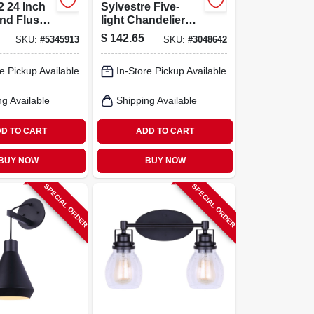
 24 Inch
Sylvestre Five-
nd Flush
light Chandelier
ight
With Clear Glass
$
142.65
SKU:
#
5345913
SKU:
#
3048642
40 Watt,
Shades In Matte
mens
Black Finish
e Pickup Available
In-Store Pickup Available
ng Available
Shipping Available
D TO CART
ADD TO CART
BUY NOW
BUY NOW
SPECIAL ORDER
SPECIAL ORDER