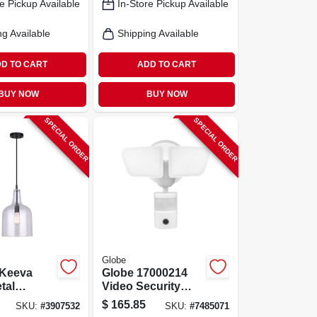
e Pickup Available
In-Store Pickup Available
ng Available
Shipping Available
D TO CART
ADD TO CART
BUY NOW
BUY NOW
SPECIAL ORDER
SPECIAL ORDER
Globe
Keeva
Globe 17000214
tal
Video Security
Light –
Light, 26 W, Led
$
165.85
SKU:
#
3907532
SKU:
#
7485071
Glass
Lamp, Bright