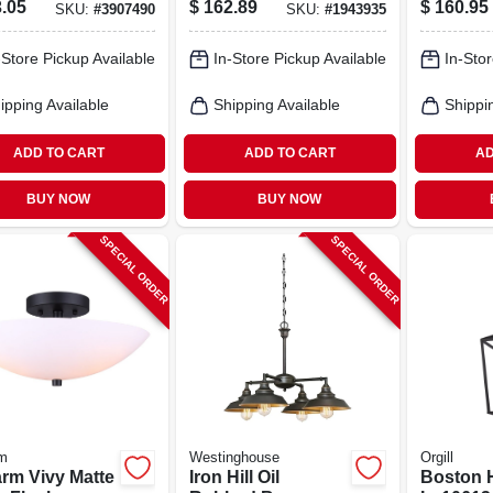
.05
$
162.89
$
160.95
SKU:
#
3907490
SKU:
#
1943935
delier – 120v
Lamp – 120v Matte
Incande
stable
Finish
Fixture
-Store Pickup Available
In-Store Pickup Available
In-Stor
rod Fixture
ipping Available
Shipping Available
Shippi
ADD TO CART
ADD TO CART
AD
BUY NOW
BUY NOW
SPECIAL ORDER
SPECIAL ORDER
m
Westinghouse
Orgill
rm Vivy Matte
Iron Hill Oil
Boston 