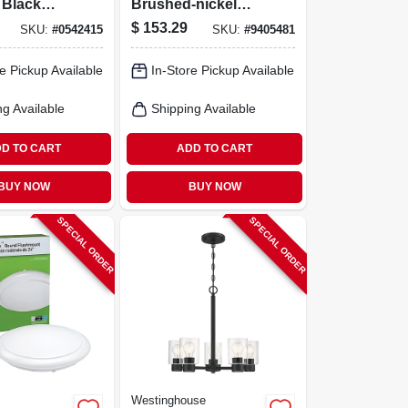
 Black
Brushed‑nickel
lamp
Flush‑mount
$
153.29
SKU:
#
0542415
SKU:
#
9405481
Light –
Ceiling Light – 20w
w
Integrated Led,
e Pickup Available
In-Store Pickup Available
1300 lm, Warm
White (3000k)
ng Available
Shipping Available
D TO CART
ADD TO CART
BUY NOW
BUY NOW
SPECIAL ORDER
SPECIAL ORDER
Westinghouse