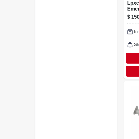
Lpxc
Emer
Exit
$
150
With
And 
In
diag
Sh