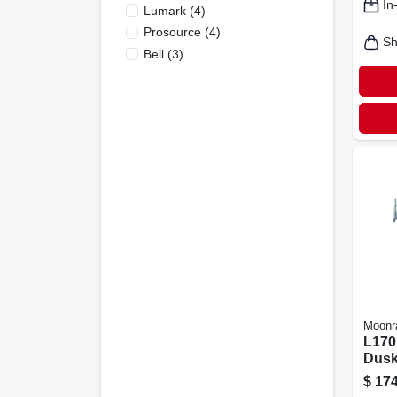
In
Lumark
(
4
)
Prosource
(
4
)
Sh
Bell
(
3
)
Moonr
L170
Dusk
Metal
$
174
Outd