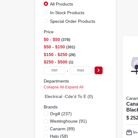
All Products
In-Stock Products
Special Order Products
Price
$0 - $50
378
$50 - $150
301
$150 - $250
26
$250 - $500
1
-
Departments
Collapse All
·
Expand All
Electrical -cde'd To E (0)
Canar
Cana
Brands
Blac
Orgill
(
237
)
Vanit
$
252
Westinghouse
(
91
)
Fixtu
Inca
Canarm
(
89
)
In
Comp
Halo
(
58
)