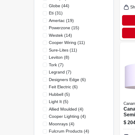
Globe
(
44
)
Sh
Eti
(
31
)
Amertac
(
19
)
Powerzone
(
15
)
Westek
(
14
)
Cooper Wiring
(
11
)
Sure-Lites
(
11
)
Leviton
(
8
)
Tork
(
7
)
Legrand
(
7
)
Designers Edge
(
6
)
Feit Electric
(
6
)
Hubbell
(
5
)
Light It
(
5
)
Canar
Cana
Allied Moulded
(
4
)
Semi
Cooper Lighting
(
4
)
Light
$
204
Moonrays
(
4
)
180w,
Fulcrum Products
(
4
)