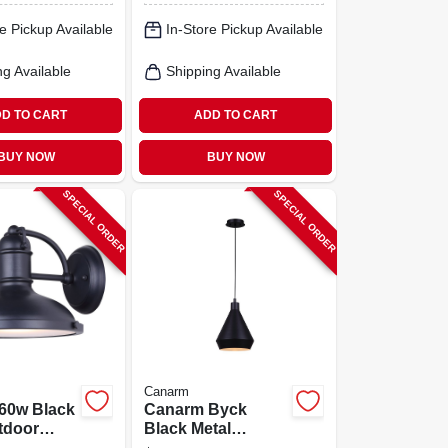
White, 2200
e Pickup Available
In-Store Pickup Available
Lumens, 4000 K
Color Temp,
Plastic Fixture
ng Available
Shipping Available
D TO CART
ADD TO CART
BUY NOW
BUY NOW
SPECIAL ORDER
SPECIAL ORDER
Canarm
60w Black
Canarm Byck
tdoor
Black Metal
t – 120v
Pendant Light –