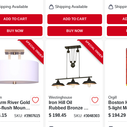
Alumin
Housing
ipping Available
Shipping Available
Shippi
ADD TO CART
ADD TO CART
AD
BUY NOW
BUY NOW
SPECIAL ORDER
SPECIAL ORDER
m
Westinghouse
Orgill
rm River Gold
Iron Hill Oil
Boston 
‑flush Mount
Rubbed Bronze 3-
5‑light M
 – 3‑lamp,
light Adjustable
Chandeli
.15
$
198.45
$
194.29
SKU:
#
3907615
SKU:
#
3048303
 Steel Fixture
Pulley Pendant
60 w, One
Fixture
A19/cfl F