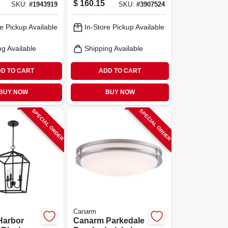
$
160.15
SKU:
#
1943919
SKU:
#
3907524
scent
60w Single‑lamp
Mid‑century
e Pickup Available
In-Store Pickup Available
Modern Fixture
ng Available
Shipping Available
D TO CART
ADD TO CART
BUY NOW
BUY NOW
SPECIAL ORDER
SPECIAL ORDER
Canarm
Harbor
Canarm Parkedale