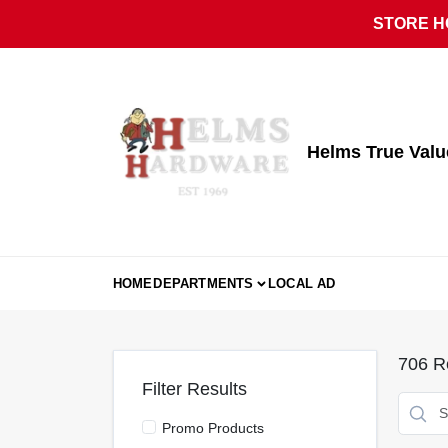
Skip
STORE HO
to
content
Helms True Val
HOME
DEPARTMENTS
LOCAL AD
706
Re
Filter Results
Promo Products