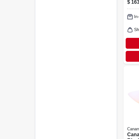
$
163
Chan
Adju
In
Down
Sh
Canar
Cana