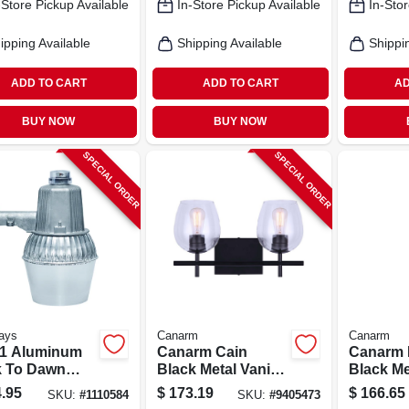
-Store Pickup Available
In-Store Pickup Available
In-Stor
ipping Available
Shipping Available
Shippi
ADD TO CART
ADD TO CART
AD
BUY NOW
BUY NOW
SPECIAL ORDER
SPECIAL ORDER
ays
Canarm
Canarm
1 Aluminum
Canarm Cain
Canarm 
 To Dawn
Black Metal Vanity
Black Me
 Halide
Light – Dual‑lamp
Pendant 
.95
$
173.19
$
166.65
SKU:
#
1110584
SKU:
#
9405473
oor Security
120 v, 200 w, Matte
Modern 