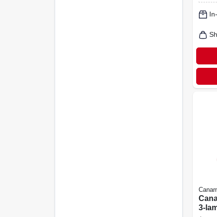
Light
In
Sh
Canar
Cana
3‑la
Opal