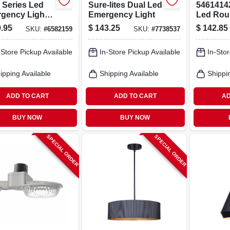
 Series Led
Sure-lites Dual Led
54614142
gency Light
Emergency Light
Led Rou
 Sign Combo
Mount L
.95
$
143.25
$
142.85
SKU:
#
6582159
SKU:
#
7738537
 Nicd Battery
Fixture, 
Self-
2900 Lu
-Store Pickup Available
In-Store Pickup Available
In-Stor
nostic Feature
ipping Available
Shipping Available
Shippi
ADD TO CART
ADD TO CART
AD
BUY NOW
BUY NOW
SPECIAL ORDER
SPECIAL ORDER