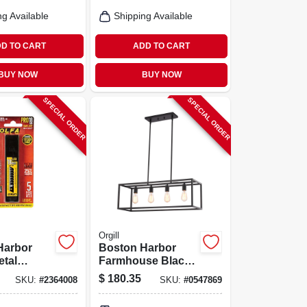
um
ng Available
Shipping Available
D TO CART
ADD TO CART
BUY NOW
BUY NOW
SPECIAL ORDER
SPECIAL ORDER
Orgill
Harbor
Boston Harbor
etal
Farmhouse Black
er – 120 v,
Matte 4‑lamp Metal
$
180.35
SKU:
#
2364008
SKU:
#
0547869
‑tier
Chandelier – 120v,
ixture
60w