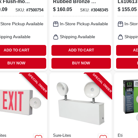
k Flush‑mount
Rubbed Bronze 4-
Ls10613
ng Light –
light Convertible
Metal 3‑
.09
$
160.05
$
155.05
SKU:
#
7500754
SKU:
#
3048345
 3‑lamp, 120v,
Chandelier/semi-
Pendant 
rn Opal Glass
flush Fixture
120v, 60
-Store Pickup Available
In-Store Pickup Available
In-Stor
gn
ipping Available
Shipping Available
Shippi
ADD TO CART
ADD TO CART
AD
BUY NOW
BUY NOW
SPECIAL ORDER
SPECIAL ORDER
ites
Sure-Lites
Eti