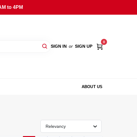
AM to 4PM
0
SIGN IN
or
SIGN UP
ABOUT US
Relevancy