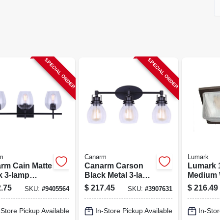
SPECIAL ORDER
SPECIAL ORDER
m
Canarm
Lumark
rm Cain Matte
Canarm Carson
Lumark 
k 3‑lamp
Black Metal 3‑lamp
Medium 
y Light
300w Vanity Light
Led – Ip
.75
$
217.45
$
216.49
SKU:
#
9405564
SKU:
#
3907631
re – Led, Cfl &
– Retro Industrial
Dimmab
ndescent
Bathroom Fixture
Floodlig
-Store Pickup Available
In-Store Pickup Available
In-Stor
atible
Lumens,