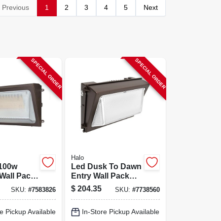
Previous
1
2
3
4
5
Next
SPECIAL ORDER
SPECIAL ORDER
Halo
100w
Led Dusk To Dawn
Wall Pack
Entry Wall Pack
65
Security Light,
$
204.35
SKU:
#
7583826
SKU:
#
7738560
le
1500 Lumen, 15
ht, 10k‑15k
Watt
e Pickup Available
In-Store Pickup Available