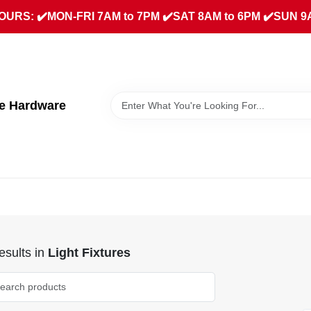
URS: ✔️MON-FRI 7AM to 7PM ✔️SAT 8AM to 6PM ✔️SUN 9
ue Hardware
sults
in
Light Fixtures