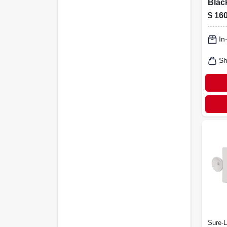
Blac
Ceili
$
160
180w,
Mode
In
Desi
Sh
Sure-L