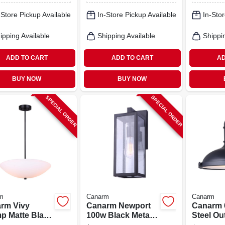
 Fixture
Finish
Shade
-Store Pickup Available
In-Store Pickup Available
In-Stor
ipping Available
Shipping Available
Shippi
ADD TO CART
ADD TO CART
AD
BUY NOW
BUY NOW
SPECIAL ORDER
SPECIAL ORDER
m
Canarm
Canarm
rm Vivy
Canarm Newport
Canarm 
mp Matte Black
100w Black Metal
Steel Ou
 Glass
Outdoor Wall
Downligh