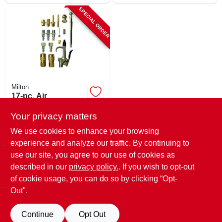
SPECIAL ORDER
Milton
17-pc. Air
Compressor
Accessory Kit,
Your privacy matters
$
43.99
Brass & Steel
We use cookies to enhance your browsing
SKU:
#
122207
experience and analyze our traffic. By continuing to
use our site, you agree to our use of cookies as
In-Store Pickup Available
described in our
privacy policy.
. If you wish to opt-out
Shipping Available
of cookie usage, you can do so by clicking “Opt-
Out".
ADD TO CART
Continue
Opt Out
BUY NOW