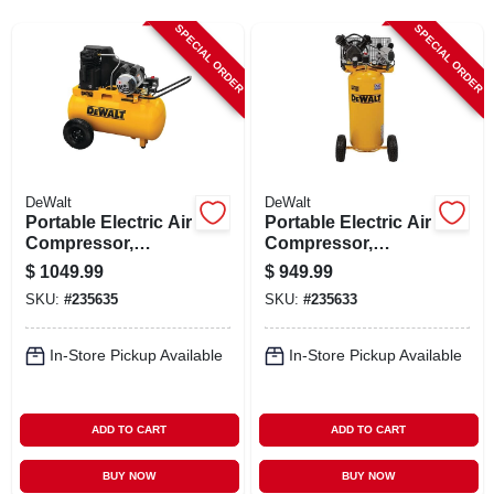
CART
SPECIAL ORDER
SPECIAL ORDER
DeWalt
DeWalt
Portable Electric Air
Portable Electric Air
Compressor,
Compressor,
Horizontal, 120/240-
120/240-volt, 20-
$
1049.99
$
949.99
volt, 20-gallons
gallons
SKU:
#
235635
SKU:
#
235633
In-Store Pickup Available
In-Store Pickup Available
ADD TO CART
ADD TO CART
BUY NOW
BUY NOW