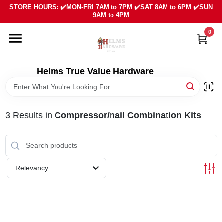
Skip
STORE HOURS: ✔️MON-FRI 7AM to 7PM ✔️SAT 8AM to 6PM ✔️SUN
to
9AM to 4PM
content
0
HOME
DEPARTMENTS
Helms True Value Hardware
LOCAL AD
3
Results
in
Compressor/nail Combination Kits
ABOUT US
SIGN IN
Relevancy
SIGN UP