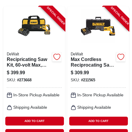
CART
SPECIAL ORDER
SPECIAL ORDER
DeWalt
DeWalt
Recipricating Saw
Max Cordless
Kit, 60-volt Max,
Reciprocating Saw
Led Light, 1-1/8-in.
Kit, Lithium-ion, 20-
$
399.99
$
309.99
Stroke, With
volt
SKU:
#
273668
SKU:
#
211565
Battery, Charger,
Bag
In-Store Pickup Available
In-Store Pickup Available
Shipping Available
Shipping Available
ADD TO CART
ADD TO CART