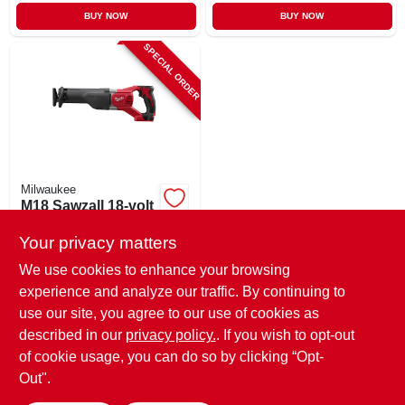
BUY NOW
BUY NOW
SPECIAL ORDER
Milwaukee
M18 Sawzall 18-volt
Reciprocating Saw,
Tool Only
Your privacy matters
$
154.99
We use cookies to enhance your browsing
SKU:
#
211289
experience and analyze our traffic. By continuing to
use our site, you agree to our use of cookies as
In-Store Pickup Available
described in our
privacy policy.
. If you wish to opt-out
Shipping Available
of cookie usage, you can do so by clicking “Opt-
Out".
ADD TO CART