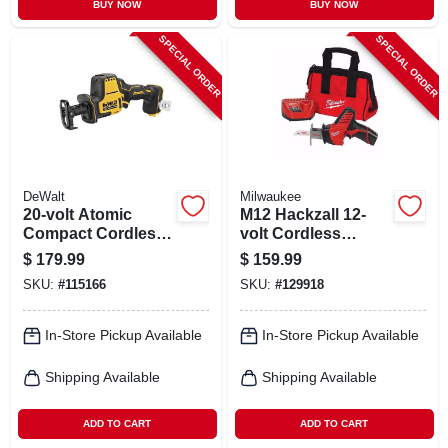
BUY NOW
BUY NOW
SPECIAL ORDER
SPECIAL ORDER
DeWalt
Milwaukee
20-volt Atomic
M12 Hackzall 12-
Compact Cordless
volt Cordless
Reciprocating Saw,
Reciprocating Saw
$
179.99
$
159.99
Brushless Motor,
Kit, Battery &
SKU:
#
115166
SKU:
#
129918
Tool Only
Charger
In-Store Pickup Available
In-Store Pickup Available
Shipping Available
Shipping Available
ADD TO CART
ADD TO CART