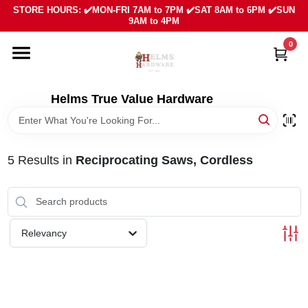
Skip
STORE HOURS: ✔️MON-FRI 7AM to 7PM ✔️SAT 8AM to 6PM ✔️SUN
to
9AM to 4PM
content
0
HOME
DEPARTMENTS
Helms True Value Hardware
LOCAL AD
5
Results
in
Reciprocating Saws, Cordless
ABOUT US
SIGN IN
Relevancy
SIGN UP