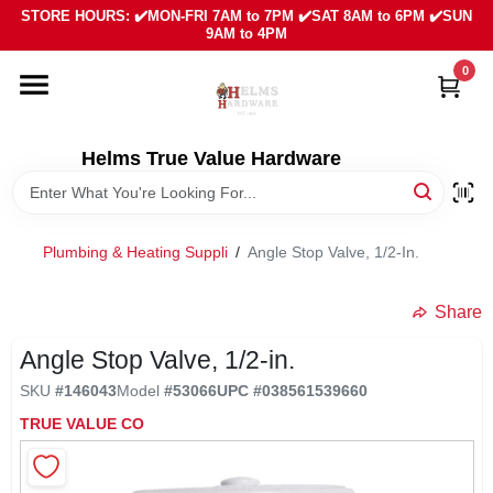
Skip
STORE HOURS: ✔️MON-FRI 7AM to 7PM ✔️SAT 8AM to 6PM ✔️SUN
to
9AM to 4PM
content
0
HOME
DEPARTMENTS
Helms True Value Hardware
LOCAL AD
Plumbing & Heating Suppli
/
Angle Stop Valve, 1/2-In.
ABOUT US
Share
Angle Stop Valve, 1/2-in.
SIGN IN
SKU
#
146043
Model
#
53066
UPC
#
038561539660
TRUE VALUE CO
SIGN UP