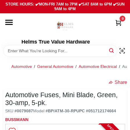
Skip
STORE HOURS: ✔️MON-FRI 7AM to 7PM ✔️SAT 8AM to 6PM ✔️SUN
to
9AM to 4PM
content
0
HOME
DEPARTMENTS
Helms True Value Hardware
LOCAL AD
Automotive
/
General Automotive
/
Automotive Electrical
/
Auto
ABOUT US
Share
Automotive Fuses, Mini Blade, Green,
SIGN IN
30-amp, 5-pk.
SKU
#
0079087
Model
#
BP/ATM-30-RP
UPC
#
051712174664
SIGN UP
BUSSMANN