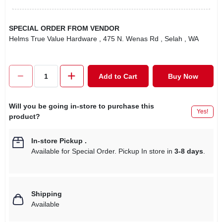
SPECIAL ORDER FROM VENDOR
Helms True Value Hardware
, 475 N. Wenas Rd
, Selah
, WA
Add to Cart
Buy Now
Will you be going in-store to purchase this
Yes!
product?
In-store Pickup
.
Available for Special Order. Pickup In store in
3-8 days
.
Shipping
Available