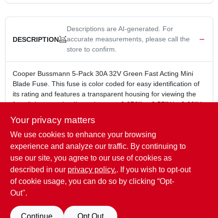
Descriptions are AI-generated. For
accurate measurements, please call the
DESCRIPTION
store to confirm.
Cooper Bussmann 5-Pack 30A 32V Green Fast Acting Mini
Blade Fuse. This fuse is color coded for easy identification of
its rating and features a transparent housing for viewing the
fuse link status. Its dimensions are 0.076"L x 0.55"W x 0.60"H.
5 Pack
Your privacy matters
30A
We use cookies to enhance your browsing
32V
Green color
experience and analyze our traffic. By continuing to
Fast acting
use our site, you agree to our use of cookies as
Transparent housing for viewing the fuse link status
described in our
privacy policy.
. If you wish to opt-out
Dimensions: 0.076 In.L x 0.55 In.W x 0.60 In.H
of cookie usage, you can do so by clicking “Opt-
Out".
SPECIFICATIONS
Continue
Opt Out