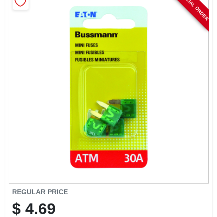
SPECIAL ORDER
CART
REGULAR PRICE
$
4.69