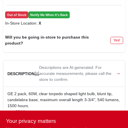
Out of Stock
Notify Me When It's Back
In-Store Location:
X
Will you be going in-store to purchase this
Yes!
product?
Descriptions are AI-generated. For
accurate measurements, please call the
DESCRIPTION
store to confirm.
GE 2 pack, 60W, clear torpedo shaped light bulb, blunt tip,
candelabra base, maximum overall length 3-3/4", 540 lumens,
1500 hours.
60 Watt
120 Volt
Your privacy matters
1.4 Years Life, Based on 3 hrs use per day