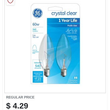
CART
REGULAR PRICE
$
4.29