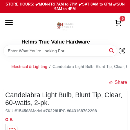
Skip
STORE HOURS: ✔️MON-FRI 7AM to 7PM ✔️SAT 8AM to 6PM ✔️SUN
to
9AM to 4PM
content
0
HOME
DEPARTMENTS
Helms True Value Hardware
LOCAL AD
Electrical & Lighting
/
Candelabra Light Bulb, Blunt Tip, Clear, 6
ABOUT US
Share
Candelabra Light Bulb, Blunt Tip, Clear,
SIGN IN
60-watts, 2-pk.
SKU
#
154568
Model
#
76229
UPC
#
043168762298
SIGN UP
G.E.