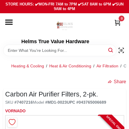
Skip
STORE HOURS: ✔️MON-FRI 7AM to 7PM ✔️SAT 8AM to 6PM ✔️SUN
to
9AM to 4PM
content
0
HOME
DEPARTMENTS
Helms True Value Hardware
LOCAL AD
Heating & Cooling
/
Heat & Air Conditioning
/
Air Filtration
/
Car
ABOUT US
Share
Carbon Air Purifier Filters, 2-pk.
SIGN IN
SKU
#
7407216
Model
#
MD1-0023
UPC
#
043765006689
VORNADO
SIGN UP
SPECIAL ORDER