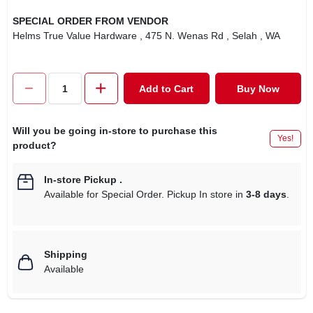
SPECIAL ORDER FROM VENDOR
Helms True Value Hardware
, 475 N. Wenas Rd
, Selah
, WA
Add to Cart
Buy Now
Will you be going in-store to purchase this
Yes!
product?
In-store Pickup
.
Available for Special Order. Pickup In store in
3-8 days
.
Shipping
Available