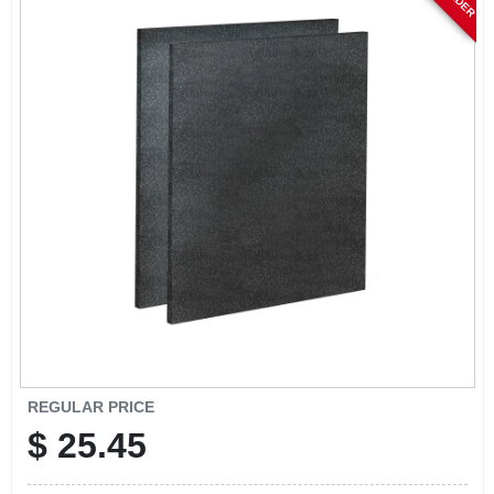
CART
REGULAR PRICE
$
25.45