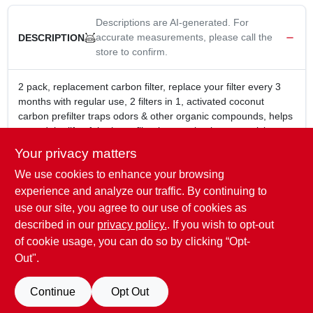
Descriptions are AI-generated. For
accurate measurements, please call the
DESCRIPTION
store to confirm.
2 pack, replacement carbon filter, replace your filter every 3
months with regular use, 2 filters in 1, activated coconut
carbon prefilter traps odors & other organic compounds, helps
extend the life of the hepa filter by trapping larger particles as
well, for use with ac300 & ac500 vornado purifiers.
Your privacy matters
For use with Vornado Purifiers: AC300, AC350, AC500,
We use cookies to enhance your browsing
and AC550
High quality activated carbon filter absorbs odors from
experience and analyze our traffic. By continuing to
pets, cooking, smoking along with large particles to
use our site, you agree to our use of cookies as
prolong life of HEPA filter
described in our
privacy policy.
. If you wish to opt-out
Replace every 3 months
of cookie usage, you can do so by clicking “Opt-
Out".
SPECIFICATIONS
Continue
Opt Out