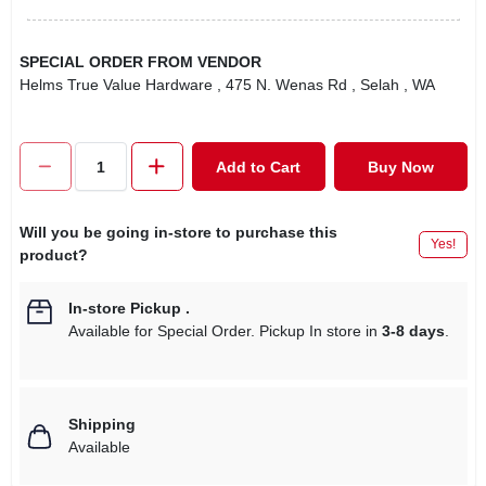
SPECIAL ORDER FROM VENDOR
Helms True Value Hardware
, 475 N. Wenas Rd
, Selah
, WA
Add to Cart
Buy Now
Will you be going in-store to purchase this
Yes!
product?
In-store Pickup
.
Available for Special Order. Pickup In store in
3-8 days
.
Shipping
Available