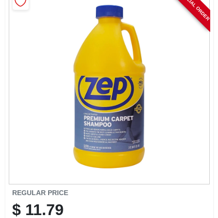
SPECIAL ORDER
CART
REGULAR PRICE
$
11.79