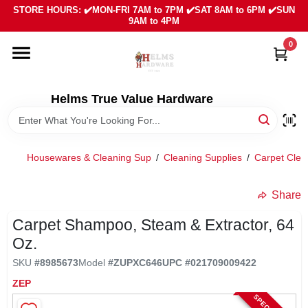
Skip
STORE HOURS: ✔️MON-FRI 7AM to 7PM ✔️SAT 8AM to 6PM ✔️SUN
to
9AM to 4PM
content
0
HOME
DEPARTMENTS
Helms True Value Hardware
LOCAL AD
Housewares & Cleaning Sup
/
Cleaning Supplies
/
Carpet Clea
ABOUT US
Share
Carpet Shampoo, Steam & Extractor, 64
SIGN IN
Oz.
SKU
#
8985673
Model
#
ZUPXC646
UPC
#
021709009422
SIGN UP
ZEP