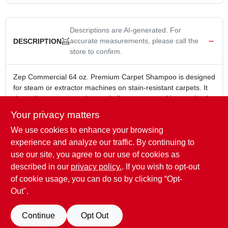
Descriptions are AI-generated. For
accurate measurements, please call the
DESCRIPTION
store to confirm.
Zep Commercial 64 oz. Premium Carpet Shampoo is designed
for steam or extractor machines on stain-resistant carpets. It
deep cleans spots, stains, and allergens caused by pet dander
and dust mites. The low-foam carpet detergent ensures
Your privacy matters
efficient cleaning without leaving behind excessive residue.
We use cookies to enhance your browsing
64 oz. bottle
Designed specifically for use with steam or extractor
experience and analyze our traffic. By continuing to
machines on stain resistant carpets
use our site, you agree to our use of cookies as
Deep cleans spots and stains
described in our
privacy policy.
. If you wish to opt-out
Removes allergens caused by pet dander and dust mites
of cookie usage, you can do so by clicking “Opt-
Out".
SPECIFICATIONS
Continue
Opt Out