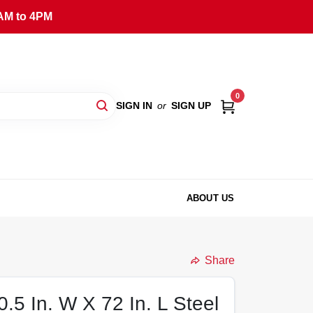
AM to 4PM
0
SIGN IN
or
SIGN UP
ABOUT US
Share
0.5 In. W X 72 In. L Steel