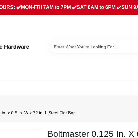
URS: ✔️MON-FRI 7AM to 7PM ✔️SAT 8AM to 6PM ✔️SUN 9
ue Hardware
in. x 0.5 in. W x 72 in. L Steel Flat Bar
Boltmaster 0.125 In. X 