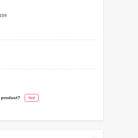
109
s product?
Yes!