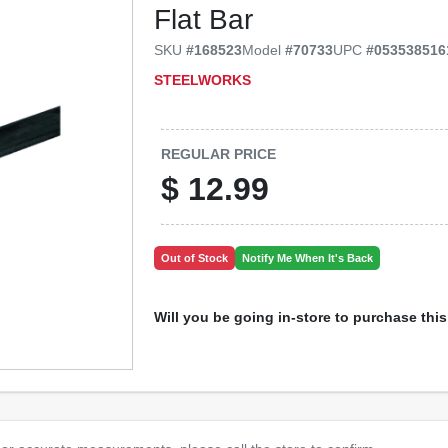
Flat Bar
SKU
#
168523
Model
#
70733
UPC
#
053538516
STEELWORKS
REGULAR PRICE
$
12.99
Out of Stock
Notify Me When It's Back
Will you be going in-store to purchase thi