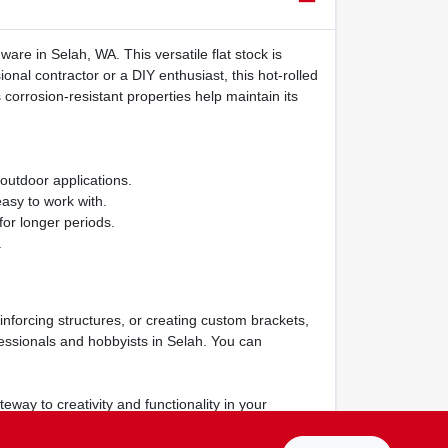
are in Selah, WA. This versatile flat stock is
onal contractor or a DIY enthusiast, this hot-rolled
s corrosion-resistant properties help maintain its
 outdoor applications.
asy to work with.
for longer periods.
.
einforcing structures, or creating custom brackets,
fessionals and hobbyists in Selah. You can
teway to creativity and functionality in your
True Value Hardware in Selah, WA.