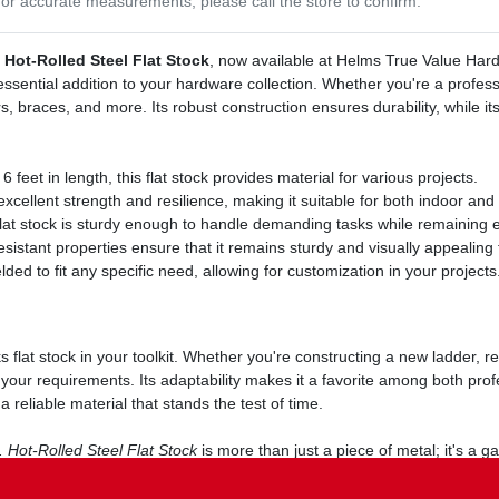
or accurate measurements, please call the store to confirm.
. Hot-Rolled Steel Flat Stock
, now available at Helms True Value Hardw
ssential addition to your hardware collection. Whether you're a professi
rs, braces, and more. Its robust construction ensures durability, while it
feet in length, this flat stock provides material for various projects.
excellent strength and resilience, making it suitable for both indoor and
 flat stock is sturdy enough to handle demanding tasks while remaining e
sistant properties ensure that it remains sturdy and visually appealing 
lded to fit any specific need, allowing for customization in your projects
s flat stock in your toolkit. Whether you're constructing a new ladder, r
t your requirements. Its adaptability makes it a favorite among both pro
 reliable material that stands the test of time.
. Hot-Rolled Steel Flat Stock
is more than just a piece of metal; it's a ga
nce your toolkit with this essential flat stock, available now at Helms 