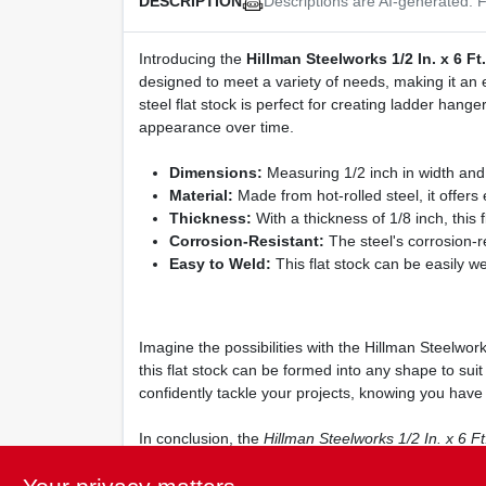
Descriptions are AI-generated. F
DESCRIPTION
Introducing the
Hillman Steelworks 1/2 In. x 6 Ft
designed to meet a variety of needs, making it an e
steel flat stock is perfect for creating ladder hange
appearance over time.
Dimensions:
Measuring 1/2 inch in width and 6 
Material:
Made from hot-rolled steel, it offers 
Thickness:
With a thickness of 1/8 inch, this
Corrosion-Resistant:
The steel's corrosion-re
Easy to Weld:
This flat stock can be easily we
Imagine the possibilities with the Hillman Steelwork
this flat stock can be formed into any shape to sui
confidently tackle your projects, knowing you have a
In conclusion, the
Hillman Steelworks 1/2 In. x 6 Ft
projects. Don't miss out on the opportunity to enha