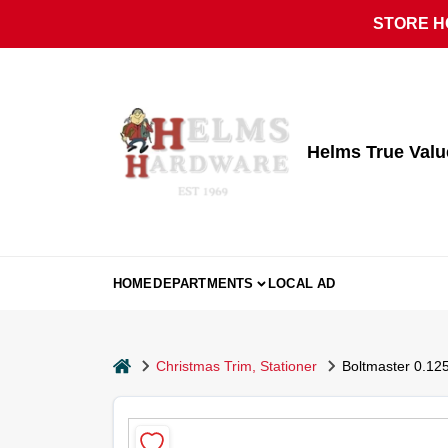
Skip
STORE HO
to
content
Helms True Val
HOME
DEPARTMENTS
LOCAL AD
home
Christmas Trim, Stationer
Boltmaster 0.125 