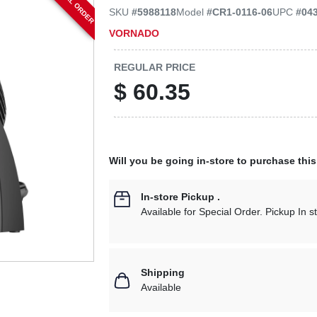
SPECIAL ORDER
SKU
#
5988118
Model
#
CR1-0116-06
UPC
#
04
VORNADO
REGULAR PRICE
$
60.35
Will you be going in-store to purchase thi
In-store Pickup
.
Available for Special Order. Pickup In s
Shipping
Available