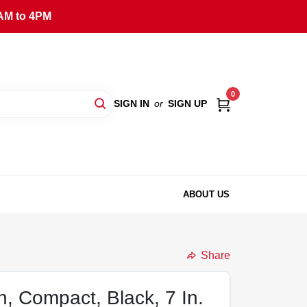
AM to 4PM
0
SIGN IN
or
SIGN UP
ABOUT US
Share
an, Compact, Black, 7 In.