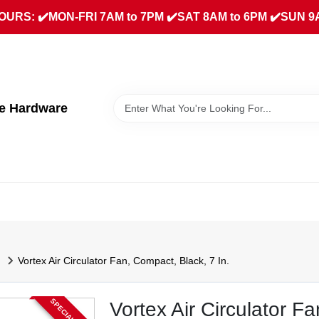
URS: ✔️MON-FRI 7AM to 7PM ✔️SAT 8AM to 6PM ✔️SUN 9
ue Hardware
Vortex Air Circulator Fan, Compact, Black, 7 In.
Vortex Air Circulator F