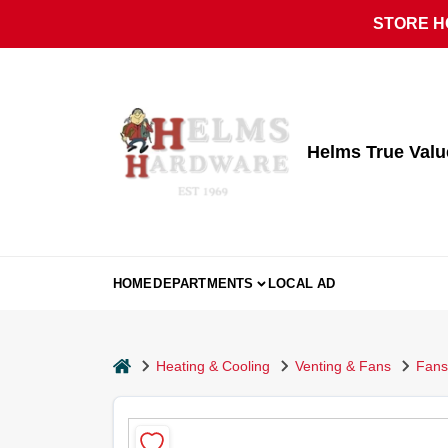
Skip
STORE HO
to
content
Helms True Val
HOME
DEPARTMENTS
LOCAL AD
home
Heating & Cooling
Venting & Fans
Fans