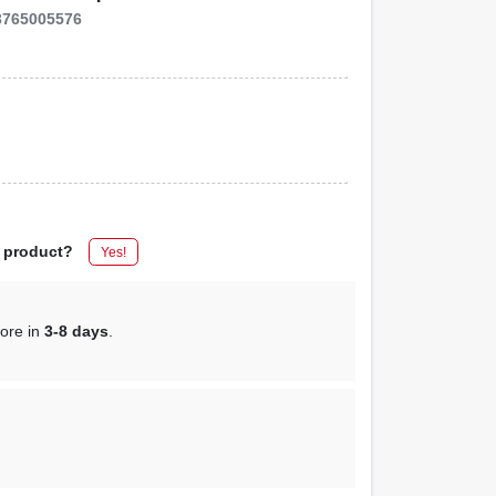
3765005576
s product?
Yes!
tore in
3-8 days
.