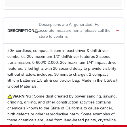
Descriptions are AI-generated. For
accurate measurements, please call the
DESCRIPTION
store to confirm.
20v, cordless, compact lithium impact driver & drill driver
combo kit, 20v maximum 1/2" drill/driver features 2 speed
transmission, 0-600/0-2,000, 20v maximum 1/4" impact driver
features, 3 led lights with 20 second delay to provide visibility
without shadow, includes: 30 minute charger, 2 compact
lithium batteries 1.5 ah & contractor bag. Made in the USA with
Global Materials.
WARNING:
Some dust created by power sanding, sawing,
grinding, drilling, and other construction activities contains
chemicals known to the State of California to cause cancer,
birth defects or other reproductive harm. Some examples of
these chemicals are: lead from lead-based paints, crystalline
silica from bricks and cement and other masonry products,