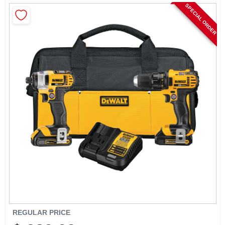
CART
SPECIAL ORDER
REGULAR PRICE