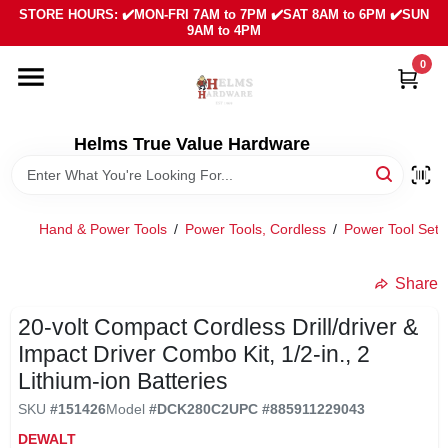
Skip
STORE HOURS: ✔️MON-FRI 7AM to 7PM ✔️SAT 8AM to 6PM ✔️SUN
to
9AM to 4PM
content
0
HOME
DEPARTMENTS
Helms True Value Hardware
LOCAL AD
Hand & Power Tools
/
Power Tools, Cordless
/
Power Tool Sets
ABOUT US
Share
20-volt Compact Cordless Drill/driver &
SIGN IN
Impact Driver Combo Kit, 1/2-in., 2
Lithium-ion Batteries
SIGN UP
SKU
#
151426
Model
#
DCK280C2
UPC
#
885911229043
DEWALT