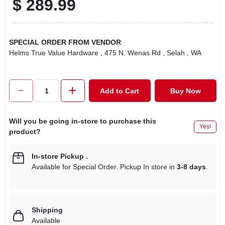
$
289.99
SPECIAL ORDER FROM VENDOR
Helms True Value Hardware
, 475 N. Wenas Rd
, Selah
, WA
Add to Cart
Buy Now
Will you be going in-store to purchase this
Yes!
product?
In-store Pickup
.
Available for Special Order. Pickup In store in
3-8 days
.
Shipping
Available