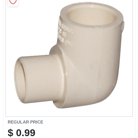
CART
REGULAR PRICE
$
0.99