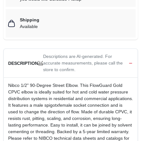
Shipping
Available
Descriptions are AI-generated. For
accurate measurements, please call the
DESCRIPTION
store to confirm.
Nibco 1/2" 90-Degree Street Elbow. This FlowGuard Gold
CPVC elbow is ideally suited for hot and cold water pressure
distribution systems in residential and commercial applications.
It features a male spigotxfemale socket connection and is
used to change the direction of flow. Made of durable CPVC, it
resists rust, pitting, scaling, and corrosion, ensuring long-
lasting performance. Easy to install, it can be joined by solvent
cementing or threading. Backed by a 5-year limited warranty.
Please refer to NIBCO technical data sheets and catalogs for