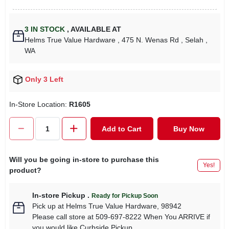
3
IN STOCK
,
AVAILABLE AT
Helms True Value Hardware
, 475 N. Wenas Rd
, Selah
,
WA
Only 3 Left
In-Store Location:
R1605
Add to Cart
Buy Now
Will you be going in-store to purchase this
Yes!
product?
In-store Pickup
.
Ready for Pickup Soon
Pick up
at
Helms True Value Hardware
,
98942
Please call store at 509-697-8222 When You ARRIVE if
you would like Curbside Pickup