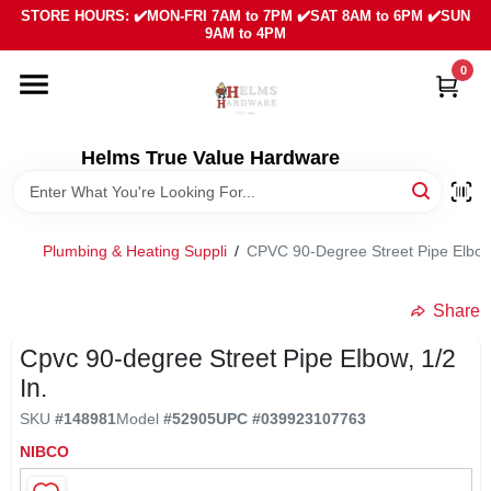
Skip
STORE HOURS: ✔️MON-FRI 7AM to 7PM ✔️SAT 8AM to 6PM ✔️SUN
to
9AM to 4PM
content
0
HOME
DEPARTMENTS
Helms True Value Hardware
LOCAL AD
Plumbing & Heating Suppli
/
CPVC 90-Degree Street Pipe Elbow,
ABOUT US
Share
Cpvc 90-degree Street Pipe Elbow, 1/2
SIGN IN
In.
SKU
#
148981
Model
#
52905
UPC
#
039923107763
SIGN UP
NIBCO