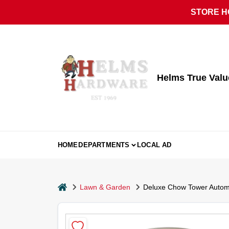
Skip
STORE HO
to
content
Helms True Val
HOME
DEPARTMENTS
LOCAL AD
home
Lawn & Garden
Deluxe Chow Tower Automat