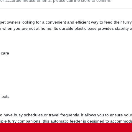
or accurate measurements, please call the store to confirm.
et owners looking for a convenient and efficient way to feed their furry
n when you are not at home. Its durable plastic base provides stability 
 care
e pets
have busy schedules or travel frequently. It allows you to ensure your
tiple furry companions, this automatic feeder is designed to accommod