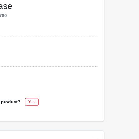
Base
780
s product?
Yes!