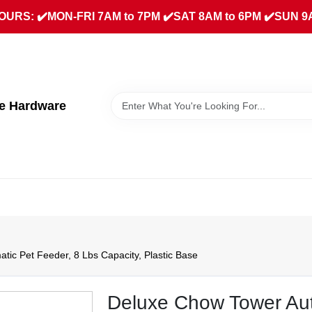
URS: ✔️MON-FRI 7AM to 7PM ✔️SAT 8AM to 6PM ✔️SUN 9
ue Hardware
ic Pet Feeder, 8 Lbs Capacity, Plastic Base
Deluxe Chow Tower Aut