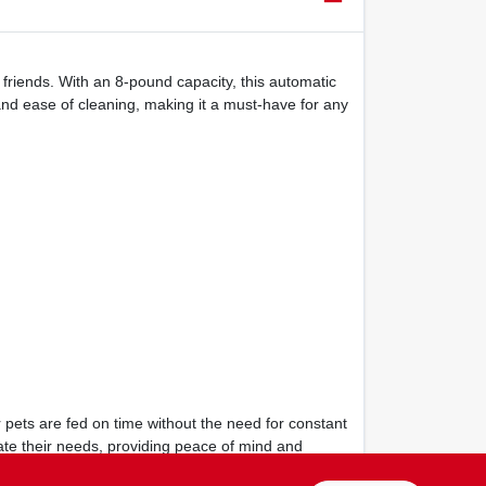
 friends. With an 8-pound capacity, this automatic
and ease of cleaning, making it a must-have for any
 pets are fed on time without the need for constant
ate their needs, providing peace of mind and