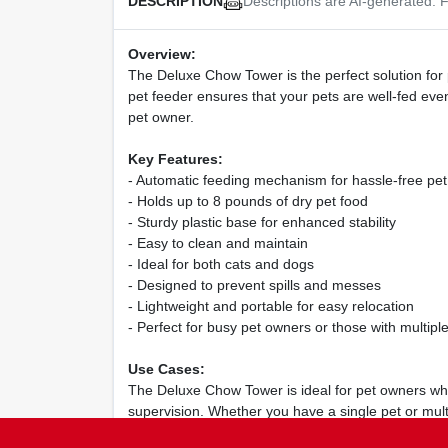
Descriptions are AI-generated. F
DESCRIPTION
Overview:
The Deluxe Chow Tower is the perfect solution for p
pet feeder ensures that your pets are well-fed eve
pet owner.
Key Features:
- Automatic feeding mechanism for hassle-free pet
- Holds up to 8 pounds of dry pet food
- Sturdy plastic base for enhanced stability
- Easy to clean and maintain
- Ideal for both cats and dogs
- Designed to prevent spills and messes
- Lightweight and portable for easy relocation
- Perfect for busy pet owners or those with multipl
Use Cases:
The Deluxe Chow Tower is ideal for pet owners who 
supervision. Whether you have a single pet or mul
convenience.