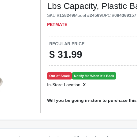
Lbs Capacity, Plastic 
SKU
#
158249
Model
#
24569
UPC
#
084369157
PETMATE
REGULAR PRICE
$
31.99
Out of Stock
Notify Me When It's Back
In-Store Location:
X
Will you be going in-store to purchase thi