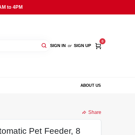
AM to 4PM
0
SIGN IN
or
SIGN UP
ABOUT US
Share
omatic Pet Feeder, 8