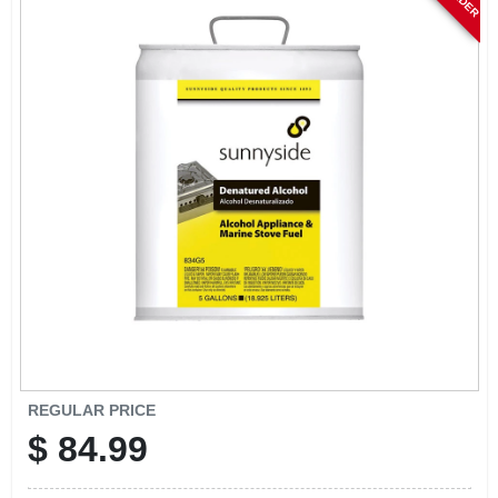
CART
REGULAR PRICE
$
84.99