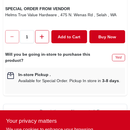
SPECIAL ORDER FROM VENDOR
Helms True Value Hardware
, 475 N. Wenas Rd
, Selah
, WA
Add to Cart
Buy Now
Will you be going in-store to purchase this
Yes!
product?
In-store Pickup
.
Available for Special Order. Pickup In store in
3-8 days
.
Descriptions are AI-generated. For
accurate measurements, please call the
DESCRIPTION
Your privacy matters
store to confirm.
We use cookies to enhance your browsing