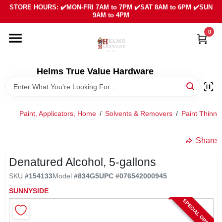
Skip
STORE HOURS: ✔️MON-FRI 7AM to 7PM ✔️SAT 8AM to 6PM ✔️SUN
to
9AM to 4PM
content
0
HOME
DEPARTMENTS
Helms True Value Hardware
LOCAL AD
Paint, Applicators, Home
/
Solvents & Removers
/
Paint Thinne
ABOUT US
Share
Denatured Alcohol, 5-gallons
SIGN IN
SKU
#
154133
Model
#
834G5
UPC
#
076542000945
SUNNYSIDE
SIGN UP
SPECIAL ORDER