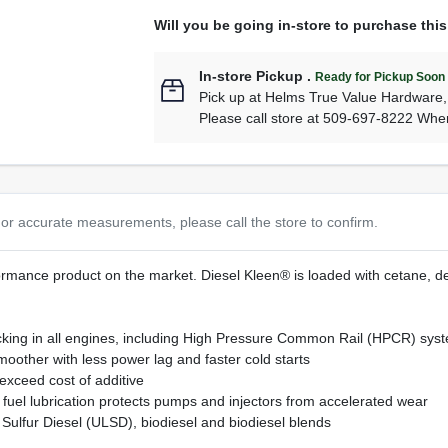
Will you be going in-store to purchase thi
In-store Pickup
.
Ready for Pickup Soon
Pick up
at
Helms True Value Hardware
Please call store at 509-697-8222 Whe
or accurate measurements, please call the store to confirm.
mance product on the market. Diesel Kleen® is loaded with cetane, det
sticking in all engines, including High Pressure Common Rail (HPCR) sys
other with less power lag and faster cold starts
exceed cost of additive
fuel lubrication protects pumps and injectors from accelerated wear
ow Sulfur Diesel (ULSD), biodiesel and biodiesel blends