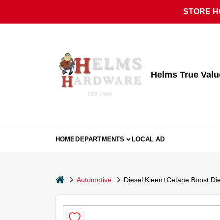
Skip
STORE HO
to
content
Helms True Val
HOME
DEPARTMENTS
LOCAL AD
home
Automotive
Diesel Kleen+Cetane Boost Dies