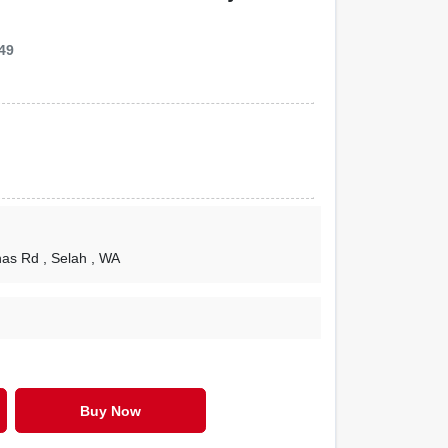
49
nas Rd
, Selah
, WA
Buy Now