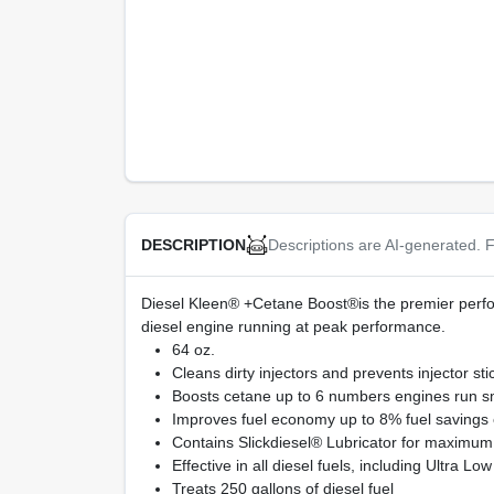
Descriptions are AI-generated. F
DESCRIPTION
Diesel Kleen® +Cetane Boost®is the premier perfor
diesel engine running at peak performance.
64 oz.
Cleans dirty injectors and prevents injector 
Boosts cetane up to 6 numbers engines run smo
Improves fuel economy up to 8% fuel savings 
Contains Slickdiesel® Lubricator for maximum 
Effective in all diesel fuels, including Ultra L
Treats 250 gallons of diesel fuel