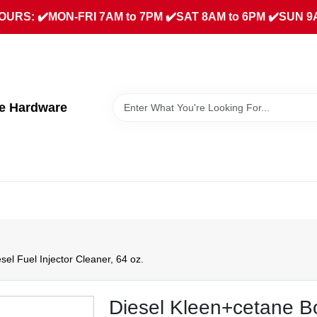
URS: ✔️MON-FRI 7AM to 7PM ✔️SAT 8AM to 6PM ✔️SUN 9
ue Hardware
el Fuel Injector Cleaner, 64 oz.
Diesel Kleen+cetane Bo