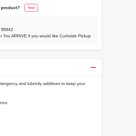
s product?
Yes!
,
98942
n You ARRIVE if you would like Curbside Pickup
ergency and lubricity additives to keep your
tems