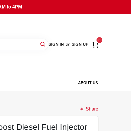
AM to 4PM
0
SIGN IN
or
SIGN UP
ABOUT US
Share
ost Diesel Fuel Injector