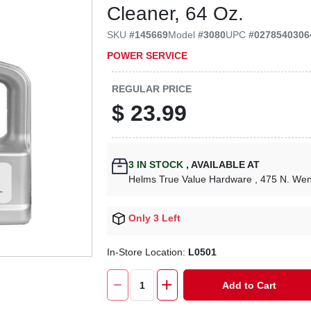
Cleaner, 64 Oz.
SKU
#
145669
Model
#
3080
UPC
#
0278540306
POWER SERVICE
REGULAR PRICE
$
23.99
3
IN STOCK
,
AVAILABLE AT
Helms True Value Hardware
, 475 N. We
Only 3 Left
In-Store Location:
L0501
Add to Cart