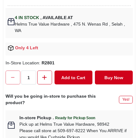
4
IN STOCK
,
AVAILABLE AT
Helms True Value Hardware
, 475 N. Wenas Rd
, Selah
,
WA
Only 4 Left
In-Store Location:
R2801
Add to Cart
Buy Now
Will you be going in-store to purchase this
Yes!
product?
In-store Pickup
.
Ready for Pickup Soon
Pick up
at
Helms True Value Hardware
,
98942
Please call store at 509-697-8222 When You ARRIVE if
you would like Curbside Pickup