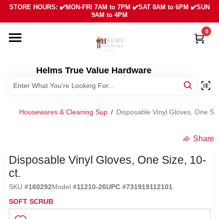
Skip
STORE HOURS: ✔️MON-FRI 7AM to 7PM ✔️SAT 8AM to 6PM ✔️SUN
to
9AM to 4PM
content
0
HOME
DEPARTMENTS
Helms True Value Hardware
LOCAL AD
Housewares & Cleaning Sup
/
Disposable Vinyl Gloves, One Siz
ABOUT US
Share
Disposable Vinyl Gloves, One Size, 10-
SIGN IN
ct.
SKU
#
160292
Model
#
11210-26
UPC
#
731919112101
SIGN UP
SOFT SCRUB