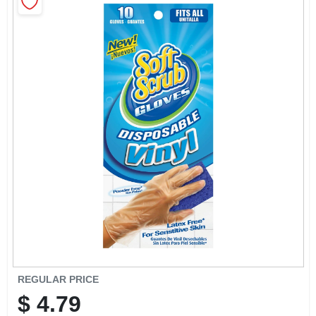
CART
REGULAR PRICE
$
4.79