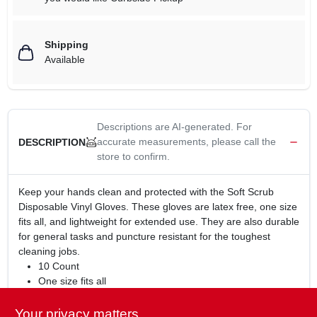
Shipping
Available
Descriptions are AI-generated. For
accurate measurements, please call the
DESCRIPTION
store to confirm.
Keep your hands clean and protected with the Soft Scrub
Disposable Vinyl Gloves. These gloves are latex free, one size
fits all, and lightweight for extended use. They are also durable
for general tasks and puncture resistant for the toughest
cleaning jobs.
10 Count
One size fits all
Latex free
Lightweight for extended use
Your privacy matters