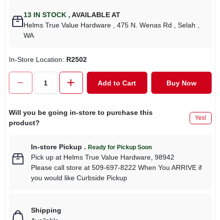
13
IN STOCK
,
AVAILABLE AT
Helms True Value Hardware
, 475 N. Wenas Rd
, Selah
,
WA
In-Store Location:
R2502
Add to Cart
Buy Now
Will you be going in-store to purchase this
Yes!
product?
In-store Pickup
.
Ready for Pickup Soon
Pick up
at
Helms True Value Hardware
,
98942
Please call store at 509-697-8222 When You ARRIVE if
you would like Curbside Pickup
Shipping