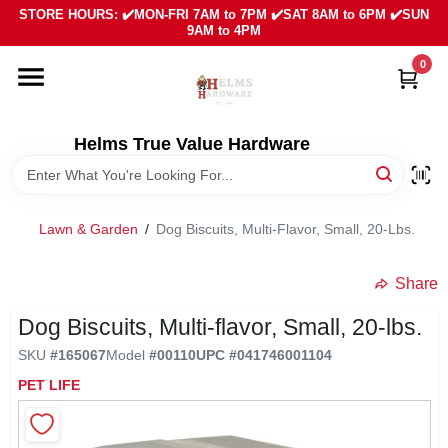
Skip
STORE HOURS: ✔️MON-FRI 7AM to 7PM ✔️SAT 8AM to 6PM ✔️SUN
to
9AM to 4PM
content
0
HOME
DEPARTMENTS
Helms True Value Hardware
LOCAL AD
Lawn & Garden
/
Dog Biscuits, Multi-Flavor, Small, 20-Lbs.
ABOUT US
Share
Dog Biscuits, Multi-flavor, Small, 20-lbs.
SIGN IN
SKU
#
165067
Model
#
00110
UPC
#
041746001104
PET LIFE
SIGN UP