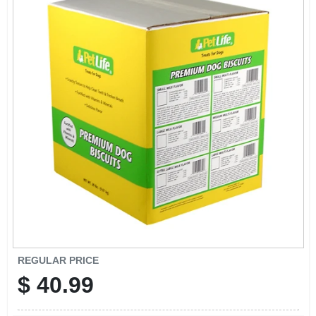
CART
REGULAR PRICE
$
40.99