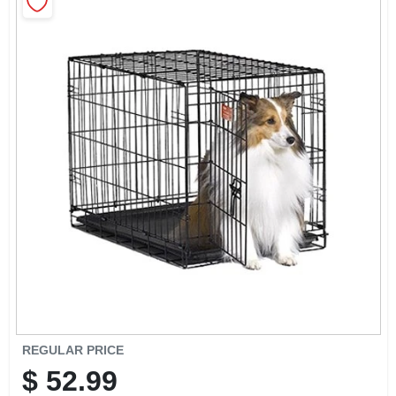
CART
REGULAR PRICE
$
52.99