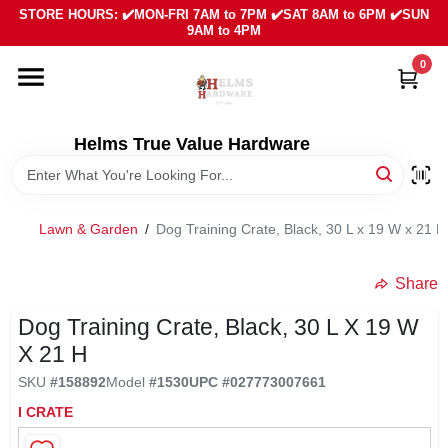
Skip
STORE HOURS: ✔️MON-FRI 7AM to 7PM ✔️SAT 8AM to 6PM ✔️SUN
to
9AM to 4PM
content
0
HOME
DEPARTMENTS
Helms True Value Hardware
LOCAL AD
Lawn & Garden
/
Dog Training Crate, Black, 30 L x 19 W x 21 H
ABOUT US
Share
Dog Training Crate, Black, 30 L X 19 W
SIGN IN
X 21 H
SKU
#
158892
Model
#
1530
UPC
#
027773007661
SIGN UP
I CRATE