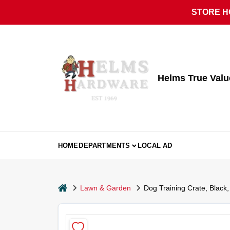
Skip
STORE HO
to
content
Helms True Val
HOME
DEPARTMENTS
LOCAL AD
home
Lawn & Garden
Dog Training Crate, Black,