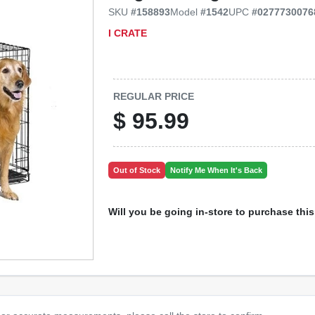
SKU
#
158893
Model
#
1542
UPC
#
0277730076
I CRATE
REGULAR PRICE
$
95.99
Out of Stock
Notify Me When It's Back
Will you be going in-store to purchase thi