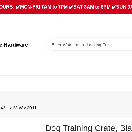
URS: ✔️MON-FRI 7AM to 7PM ✔️SAT 8AM to 6PM ✔️SUN 9
ue Hardware
 42 L x 28 W x 30 H
Dog Training Crate, Bl