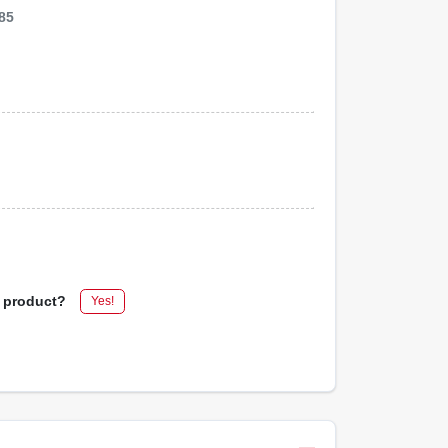
85
s product?
Yes!