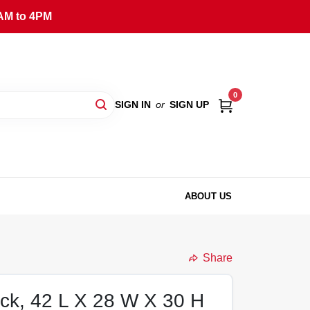
AM to 4PM
0
SIGN IN
or
SIGN UP
ABOUT US
Share
ack, 42 L X 28 W X 30 H