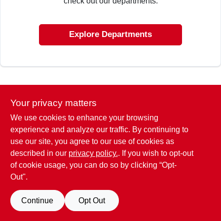
check out our departments.
CART
Explore Departments
Your privacy matters
We use cookies to enhance your browsing
experience and analyze our traffic. By continuing to
use our site, you agree to our use of cookies as
described in our
privacy policy.
. If you wish to opt-out
of cookie usage, you can do so by clicking “Opt-
Out".
Continue
Opt Out