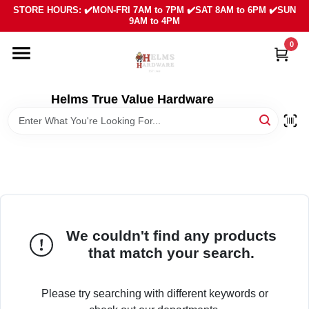
Skip
STORE HOURS: ✔️MON-FRI 7AM to 7PM ✔️SAT 8AM to 6PM ✔️SUN
to
9AM to 4PM
content
0
HOME
DEPARTMENTS
Helms True Value Hardware
LOCAL AD
ABOUT US
SIGN IN
We couldn't find any products
that match your search.
SIGN UP
Please try searching with different keywords or