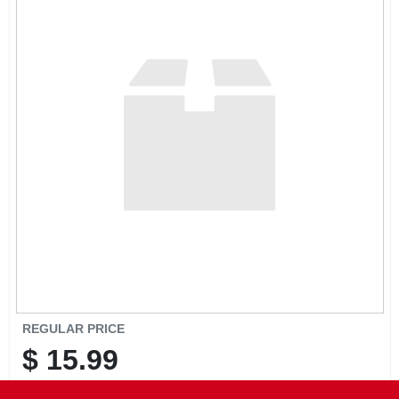
CART
REGULAR PRICE
$
15.99