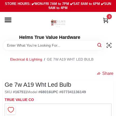
Skip
STORE HOURS: ✔️MON-FRI 7AM to 7PM ✔️SAT 8AM to 6PM ✔️SUN
to
9AM to 4PM
content
0
HOME
DEPARTMENTS
Helms True Value Hardware
LOCAL AD
Electrical & Lighting
/
GE 7W A19 WHT LED BULB
ABOUT US
Share
Ge 7w A19 Wht Led Bulb
SIGN IN
SKU
#
167511
Model
#
68016
UPC
#
077341136149
TRUE VALUE CO
SIGN UP