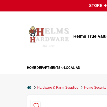
Skip
STORE HO
to
content
Helms True Val
HOME
DEPARTMENTS
LOCAL AD
home
Hardware & Farm Supplies
Home Security