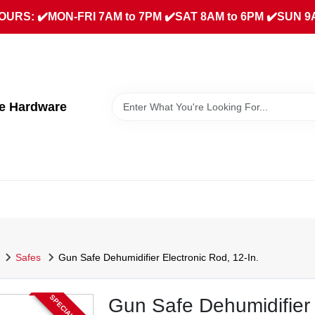
URS: ✔️MON-FRI 7AM to 7PM ✔️SAT 8AM to 6PM ✔️SUN 9
ue Hardware
Safes
Gun Safe Dehumidifier Electronic Rod, 12-In.
Gun Safe Dehumidifier 