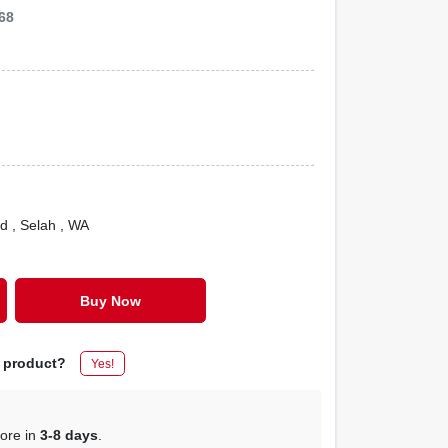
68
Rd
, Selah
, WA
Buy Now
s product?
Yes!
tore in
3-8 days
.