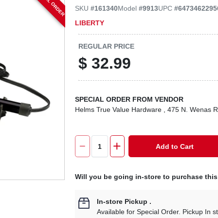
SPECIAL ORDER
SKU
#
161340
Model
#
9913
UPC
#
6473462295
LIBERTY
REGULAR PRICE
$
32.99
SPECIAL ORDER FROM VENDOR
Helms True Value Hardware
, 475 N. Wenas 
Add to Cart
Will you be going in-store to purchase thi
In-store Pickup
.
Available for Special Order. Pickup In s