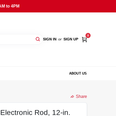
AM to 4PM
0
SIGN IN
or
SIGN UP
ABOUT US
Share
Electronic Rod, 12-in.