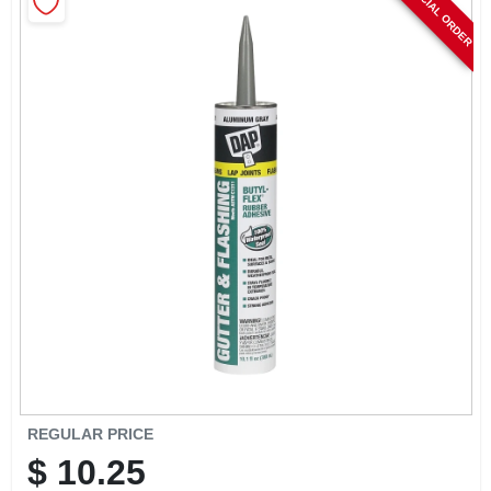
SPECIAL ORDER
CART
REGULAR PRICE
$
10.25