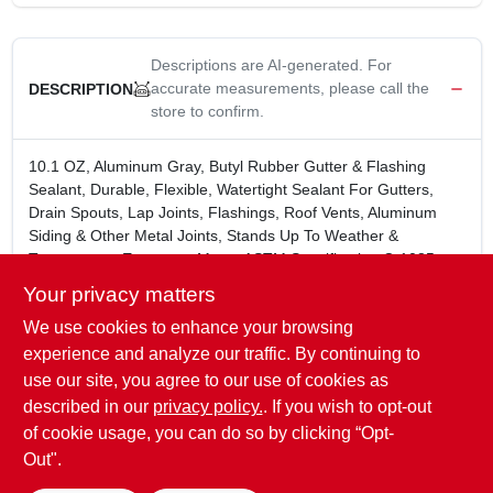
Descriptions are AI-generated. For
accurate measurements, please call the
DESCRIPTION
store to confirm.
10.1 OZ, Aluminum Gray, Butyl Rubber Gutter & Flashing
Sealant, Durable, Flexible, Watertight Sealant For Gutters,
Drain Spouts, Lap Joints, Flashings, Roof Vents, Aluminum
Siding & Other Metal Joints, Stands Up To Weather &
Temperature Extremes, Meets ASTM Specification C-1085,
Not Available To Members In VOC Restricted Areas, Members
Your privacy matters
Can Purchase True Value #147-504.
We use cookies to enhance your browsing
Durable, flexible, watertight seal
Stands up to weather and temperature extremes
experience and analyze our traffic. By continuing to
Meets ASTM Spec. C 1085
use our site, you agree to our use of cookies as
Color: Aluminum Gray
described in our
privacy policy.
. If you wish to opt-out
10.1 oz
of cookie usage, you can do so by clicking “Opt-
Out".