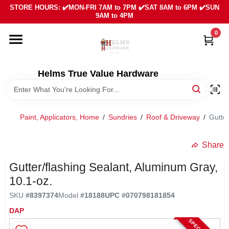
Skip
STORE HOURS: ✔️MON-FRI 7AM to 7PM ✔️SAT 8AM to 6PM ✔️SUN
to
9AM to 4PM
content
0
HOME
DEPARTMENTS
Helms True Value Hardware
LOCAL AD
Paint, Applicators, Home
/
Sundries
/
Roof & Driveway
/
Gutter
ABOUT US
Share
Gutter/flashing Sealant, Aluminum Gray,
SIGN IN
10.1-oz.
SKU
#
8397374
Model
#
18188
UPC
#
070798181854
SIGN UP
DAP