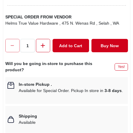
SPECIAL ORDER FROM VENDOR
Helms True Value Hardware
, 475 N. Wenas Rd
, Selah
, WA
Add to Cart
Buy Now
Will you be going in-store to purchase this
Yes!
product?
In-store Pickup
.
Available for Special Order. Pickup In store in
3-8 days
.
Shipping
Available