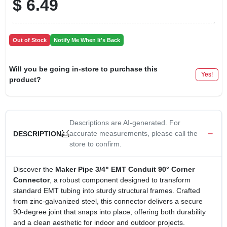
$
6.49
Out of Stock
Notify Me When It's Back
Will you be going in-store to purchase this
Yes!
product?
Descriptions are AI-generated. For
accurate measurements, please call the
DESCRIPTION
store to confirm.
Discover the
Maker Pipe 3/4" EMT Conduit 90° Corner
Connector
, a robust component designed to transform
standard EMT tubing into sturdy structural frames. Crafted
from zinc‑galvanized steel, this connector delivers a secure
90‑degree joint that snaps into place, offering both durability
and a clean aesthetic for indoor and outdoor projects.