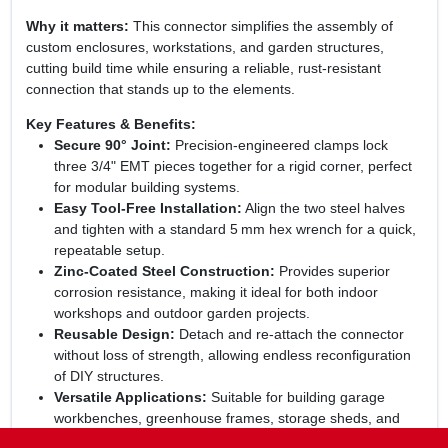
Why it matters:
This connector simplifies the assembly of
custom enclosures, workstations, and garden structures,
cutting build time while ensuring a reliable, rust‑resistant
connection that stands up to the elements.
Key Features & Benefits:
Secure 90° Joint:
Precision‑engineered clamps lock
three 3/4" EMT pieces together for a rigid corner, perfect
for modular building systems.
Easy Tool‑Free Installation:
Align the two steel halves
and tighten with a standard 5 mm hex wrench for a quick,
repeatable setup.
Zinc‑Coated Steel Construction:
Provides superior
corrosion resistance, making it ideal for both indoor
workshops and outdoor garden projects.
Reusable Design:
Detach and re‑attach the connector
without loss of strength, allowing endless reconfiguration
of DIY structures.
Versatile Applications:
Suitable for building garage
workbenches, greenhouse frames, storage sheds, and
any custom framework that uses EMT conduit.