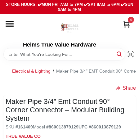
Skip
STORE HOURS: ✔️MON-FRI 7AM to 7PM ✔️SAT 8AM to 6PM ✔️SUN
to
9AM to 4PM
content
0
HOME
DEPARTMENTS
Helms True Value Hardware
LOCAL AD
Electrical & Lighting
/
Maker Pipe 3/4" EMT Conduit 90° Corner 
ABOUT US
Share
Maker Pipe 3/4" Emt Conduit 90°
SIGN IN
Corner Connector – Modular Building
System
SIGN UP
SKU
#
161409
Model
#
860013879129
UPC
#
860013879129
TRUE VALUE CO