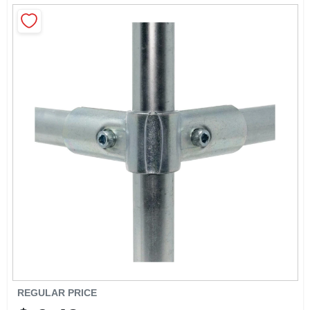
CART
REGULAR PRICE