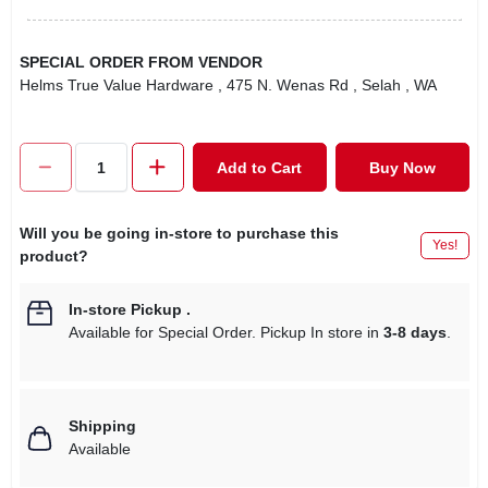
SPECIAL ORDER FROM VENDOR
Helms True Value Hardware
, 475 N. Wenas Rd
, Selah
, WA
Add to Cart
Buy Now
Will you be going in-store to purchase this
Yes!
product?
In-store Pickup
.
Available for Special Order. Pickup In store in
3-8 days
.
Shipping
Available