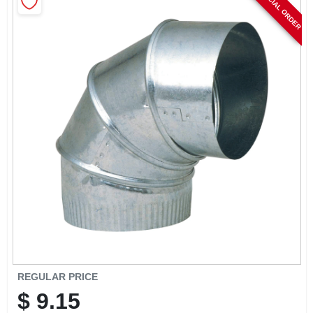
SPECIAL ORDER
CART
REGULAR PRICE
$
9.15