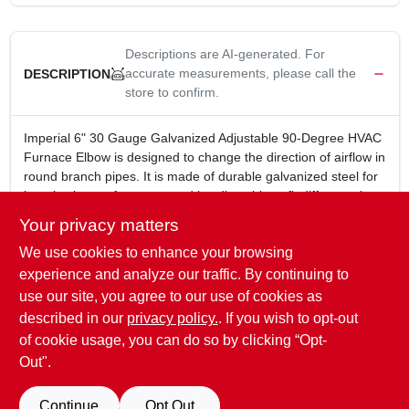
Descriptions are AI-generated. For
accurate measurements, please call the
DESCRIPTION
store to confirm.
Imperial 6" 30 Gauge Galvanized Adjustable 90-Degree HVAC
Furnace Elbow is designed to change the direction of airflow in
round branch pipes. It is made of durable galvanized steel for
long-lasting performance and is adjustable to fit different pipe
sizes.
Your privacy matters
6 in.
We use cookies to enhance your browsing
30 Gauge
Galvanized
experience and analyze our traffic. By continuing to
Adjustable 90 Degree
use our site, you agree to our use of cookies as
Used for changing the direction of airflow in round branch
described in our
privacy policy.
. If you wish to opt-out
pipe
of cookie usage, you can do so by clicking “Opt-
Out".
SPECIFICATIONS
Continue
Opt Out