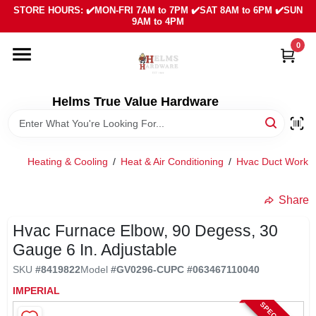
Skip
STORE HOURS: ✔️MON-FRI 7AM to 7PM ✔️SAT 8AM to 6PM ✔️SUN
to
9AM to 4PM
content
0
HOME
DEPARTMENTS
Helms True Value Hardware
LOCAL AD
Heating & Cooling
/
Heat & Air Conditioning
/
Hvac Duct Work & 
ABOUT US
Share
Hvac Furnace Elbow, 90 Degess, 30
SIGN IN
Gauge 6 In. Adjustable
SKU
#
8419822
Model
#
GV0296-C
UPC
#
063467110040
SIGN UP
IMPERIAL