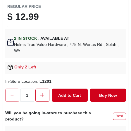
REGULAR PRICE
$
12.99
2
IN STOCK
,
AVAILABLE AT
Helms True Value Hardware
, 475 N. Wenas Rd
, Selah
,
WA
Only 2 Left
In-Store Location:
L1201
Add to Cart
Buy Now
Will you be going in-store to purchase this
Yes!
product?