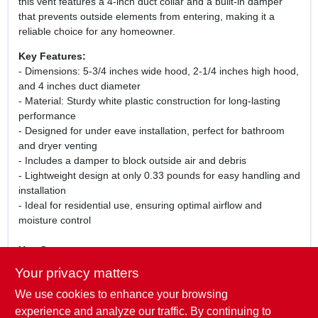
this vent features a 4-inch duct collar and a built-in damper
that prevents outside elements from entering, making it a
reliable choice for any homeowner.
Key Features:
- Dimensions: 5-3/4 inches wide hood, 2-1/4 inches high hood,
and 4 inches duct diameter
- Material: Sturdy white plastic construction for long-lasting
performance
- Designed for under eave installation, perfect for bathroom
and dryer venting
- Includes a damper to block outside air and debris
- Lightweight design at only 0.33 pounds for easy handling and
installation
- Ideal for residential use, ensuring optimal airflow and
moisture control
Use Cases:
This under eave vent is perfect for homeowners looking to
Your privacy matters
improve their ventilation systems. Whether you are installing a
We use cookies to enhance your browsing
new bathroom fan or replacing an old dryer vent, the Lambro
143W provides a seamless solution. Its durable construction
experience and analyze our traffic. By continuing to