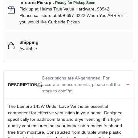
In-store Pickup
.
Ready for Pickup Soon
Pick up
at
Helms True Value Hardware
,
98942
Please call store at 509-697-8222 When You ARRIVE if
you would like Curbside Pickup
Shipping
Available
Descriptions are AI-generated. For
accurate measurements, please call the
DESCRIPTION
store to confirm.
The Lambro 143W Under Eave Vent is an essential
component for effective ventilation in your home. Designed
specifically for bathroom fans and dryer venting, this high-
quality vent ensures that your indoor air remains fresh and
free from moisture. Constructed from durable white plastic,