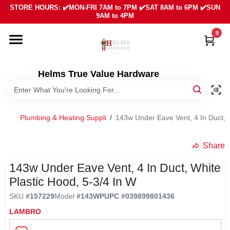
Skip
STORE HOURS: ✔️MON-FRI 7AM to 7PM ✔️SAT 8AM to 6PM ✔️SUN
to
9AM to 4PM
content
0
HOME
DEPARTMENTS
Helms True Value Hardware
LOCAL AD
Plumbing & Heating Suppli
/
143w Under Eave Vent, 4 In Duct, W
ABOUT US
Share
143w Under Eave Vent, 4 In Duct, White
SIGN IN
Plastic Hood, 5-3/4 In W
SKU
#
157229
Model
#
143WP
UPC
#
039899801436
SIGN UP
LAMBRO