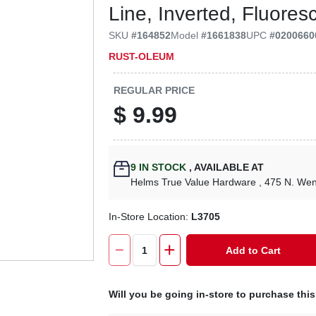
Line, Inverted, Fluores
SKU
#
164852
Model
#
1661838
UPC
#
0200660
RUST-OLEUM
REGULAR PRICE
$
9.99
9
IN STOCK
,
AVAILABLE AT
Helms True Value Hardware
, 475 N. We
In-Store Location:
L3705
Add to Cart
Will you be going in-store to purchase thi