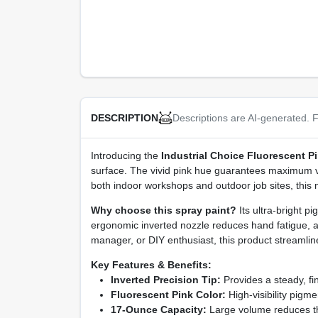
Descriptions are AI-generated. F
DESCRIPTION
Introducing the
Industrial Choice Fluorescent Pi
surface. The vivid pink hue guarantees maximum visib
both indoor workshops and outdoor job sites, this m
Why choose this spray paint?
Its ultra‑bright p
ergonomic inverted nozzle reduces hand fatigue, a
manager, or DIY enthusiast, this product streamli
Key Features & Benefits:
Inverted Precision Tip:
Provides a steady, fin
Fluorescent Pink Color:
High‑visibility pigm
17‑Ounce Capacity:
Large volume reduces the 