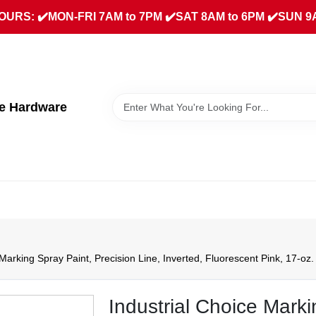
URS: ✔️MON-FRI 7AM to 7PM ✔️SAT 8AM to 6PM ✔️SUN 9
ue Hardware
 Marking Spray Paint, Precision Line, Inverted, Fluorescent Pink, 17-oz.
Industrial Choice Marki