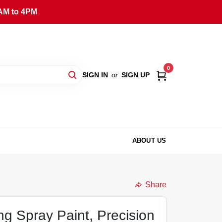
AM to 4PM
0
SIGN IN
or
SIGN UP
ABOUT US
Share
ng Spray Paint, Precision