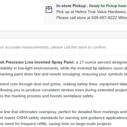
In-store Pickup
.
Ready for Pickup Soon
Pick up
at
Helms True Value Hardware
Please call store at 509-697-8222 Whe
or accurate measurements, please call the store to confirm.
nk Precision Line Inverted Spray Paint
, a 17‑ounce aerosol designed
ility in low‑light environments, while the inverted tip delivers razor‑sh
arking paint dries fast and resists smudging, ensuring your symbols sta
igment cuts through dust and grime, making safety lines, equipment labe
llowing you to produce consistent strokes even during extended projec
nes the marking process and boosts workplace safety.
e line that eliminates overspray, perfect for detailed floor markings an
ent meets OSHA safety standards for warning and guidance applications
need for frequent refills, saving time on large‑scale projects.