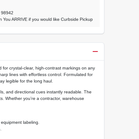
,
98942
n You ARRIVE if you would like Curbside Pickup
 for crystal‑clear, high‑contrast markings on any
arp lines with effortless control. Formulated for
y legible for the long haul.
ls, and directional cues instantly readable. The
ts. Whether you’re a contractor, warehouse
d equipment labeling.
.