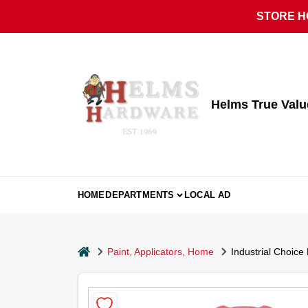
Skip
STORE HO
to
content
Helms True Val
HOME
DEPARTMENTS
LOCAL AD
home
Paint, Applicators, Home
Industrial Choice