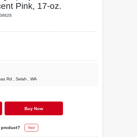
cent Pink, 17-oz.
08628
nas Rd
, Selah
, WA
Buy Now
s product?
Yes!