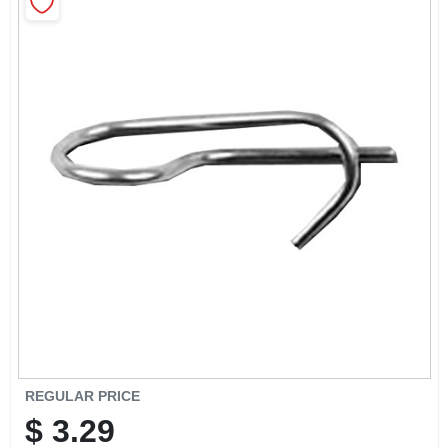
CART
REGULAR PRICE
$
3.29