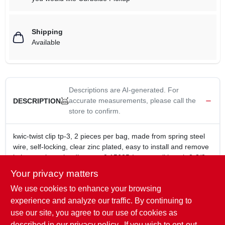
Shipping
Available
Descriptions are AI-generated. For
accurate measurements, please call the
DESCRIPTION
store to confirm.
kwic-twist clip tp-3, 2 pieces per bag, made from spring steel
wire, self-locking, clear zinc plated, easy to install and remove
in larger pins, wire diameter 0.15625-In., overall length 3-3/8-
In., fits shaft 3/4-In. to 1-In.
Your privacy matters
kwic-twist clip tp-3
We use cookies to enhance your browsing
made from spring steel wire
self-locking
experience and analyze our traffic. By continuing to
easy to install and remove in larger pins
use our site, you agree to our use of cookies as
overall length 3-3/8-In.
described in our
privacy policy.
. If you wish to opt-out