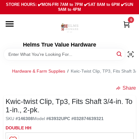
Skip
STORE HOURS: ✔️MON-FRI 7AM to 7PM ✔️SAT 8AM to 6PM ✔️SUN
to
9AM to 4PM
content
0
HOME
DEPARTMENTS
Helms True Value Hardware
LOCAL AD
Hardware & Farm Supplies
/
Kwic-Twist Clip, TP3, Fits Shaft 3/4
ABOUT US
Share
Kwic-twist Clip, Tp3, Fits Shaft 3/4-in. To
SIGN IN
1-in., 2-pk.
SKU
#
146308
Model
#
63932
UPC
#
032874639321
SIGN UP
DOUBLE HH