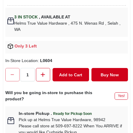
3
IN STOCK
,
AVAILABLE AT
Helms True Value Hardware
, 475 N. Wenas Rd
, Selah
,
WA
Only 3 Left
In-Store Location:
L0604
Add to Cart
Buy Now
Will you be going in-store to purchase this
Yes!
product?
In-store Pickup
.
Ready for Pickup Soon
Pick up
at
Helms True Value Hardware
,
98942
Please call store at 509-697-8222 When You ARRIVE if
you would like Curbside Pickup