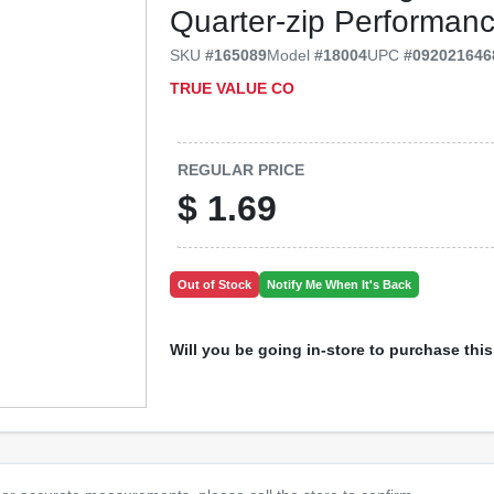
Quarter‑zip Performanc
SKU
#
165089
Model
#
18004
UPC
#
092021646
TRUE VALUE CO
REGULAR PRICE
$
1.69
Out of Stock
Notify Me When It's Back
Will you be going in-store to purchase thi