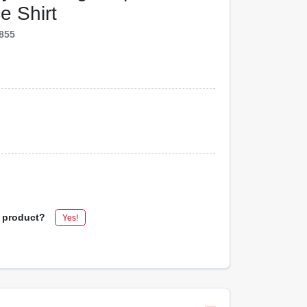
e Shirt
855
s product?
Yes!