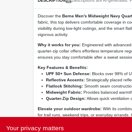
Descriptions are AI-generated. F
DESCRIPTION
Discover the
Berne Men's Midweight Navy Quarte
fabric, this top delivers comfortable coverage in co
visibility during low‑light outings, and the smart fl
vigorous activity.
Why it works for you:
Engineered with advanced U
quarter‑zip collar offers effortless temperature regu
ensures you stay comfortable after a sweat sessio
Key Features & Benefits:
UPF 50+ Sun Defense:
Blocks over 98% of UV 
Reflective Accents:
Strategically placed refl
Flatlock Stitching:
Smooth seam construction 
Midweight Fabric:
Provides balanced warmth a
Quarter‑Zip Design:
Allows quick ventilation 
Elevate your outdoor wardrobe:
With its combina
for trail runs, weekend trips, or everyday errands.
hard as you do. Machine‑washable and low‑mainten
Your privacy matters