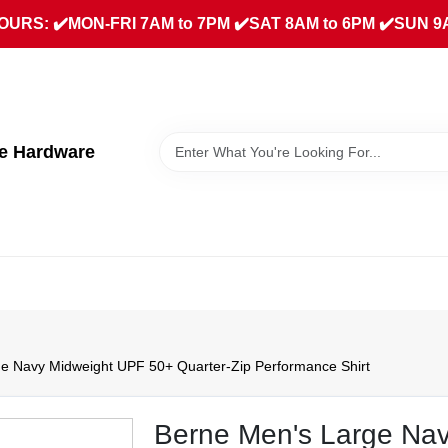
URS: ✔️MON-FRI 7AM to 7PM ✔️SAT 8AM to 6PM ✔️SUN 9
ue Hardware
e Navy Midweight UPF 50+ Quarter‑Zip Performance Shirt
Berne Men's Large Nav