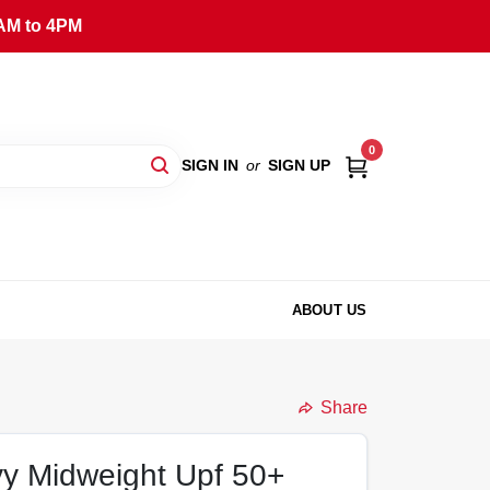
AM to 4PM
0
SIGN IN
or
SIGN UP
ABOUT US
Share
y Midweight Upf 50+