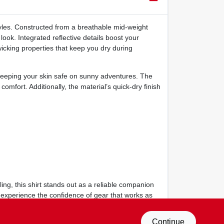
estyles. Constructed from a breathable mid‑weight
look. Integrated reflective details boost your
‑wicking properties that keep you dry during
keeping your skin safe on sunny adventures. The
comfort. Additionally, the material’s quick‑dry finish
ing, this shirt stands out as a reliable companion
d experience the confidence of gear that works as
Continue