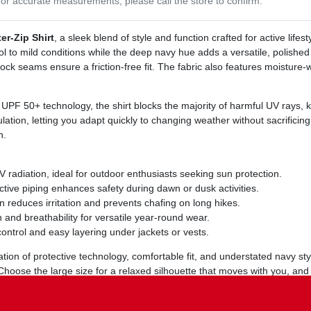
or accurate measurements, please call the store to confirm.
r‑Zip Shirt
, a sleek blend of style and function crafted for active lif
ol to mild conditions while the deep navy hue adds a versatile, polished 
atlock seams ensure a friction‑free fit. The fabric also features moisture
PF 50+ technology, the shirt blocks the majority of harmful UV rays, 
lation, letting you adapt quickly to changing weather without sacrificing 
n.
radiation, ideal for outdoor enthusiasts seeking sun protection.
ective piping enhances safety during dawn or dusk activities.
reduces irritation and prevents chafing on long hikes.
nd breathability for versatile year‑round wear.
control and easy layering under jackets or vests.
tion of protective technology, comfortable fit, and understated navy styl
 Choose the large size for a relaxed silhouette that moves with you, an
ance, it retains its color and performance wash after wash.