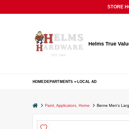
Skip
STORE HO
to
content
Helms True Val
HOME
DEPARTMENTS
LOCAL AD
home
Paint, Applicators, Home
Berne Men's Larg