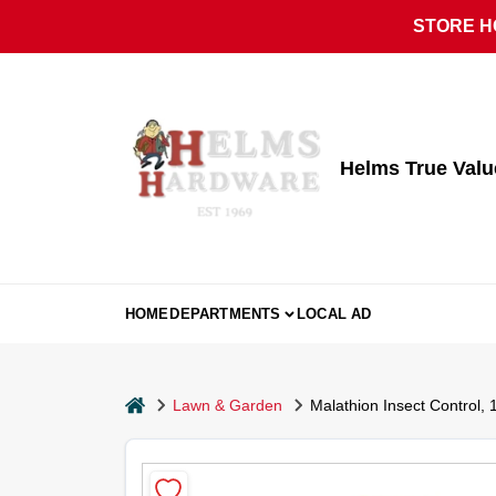
Skip
STORE HO
to
content
Helms True Val
HOME
DEPARTMENTS
LOCAL AD
home
Lawn & Garden
Malathion Insect Control, 