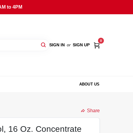
AM to 4PM
0
SIGN IN
or
SIGN UP
ABOUT US
Share
ol, 16 Oz. Concentrate