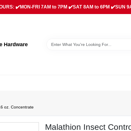
URS: ✔️MON-FRI 7AM to 7PM ✔️SAT 8AM to 6PM ✔️SUN 9
ue Hardware
16 oz. Concentrate
Malathion Insect Contr