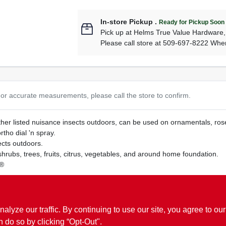
In-store Pickup
.
Ready for Pickup Soon
Pick up
at
Helms True Value Hardware
Please call store at 509-697-8222 Whe
or accurate measurements, please call the store to confirm.
her listed nuisance insects outdoors, can be used on ornamentals, roses,
tho dial 'n spray.
ects outdoors.
hrubs, trees, fruits, citrus, vegetables, and around home foundation.
y®
thion which is known to the state of California to cause cancer.
www.P
ze our traffic. By continuing to use our site, you agree to our
n do so by clicking “Opt-Out".