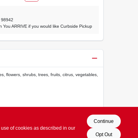
,
98942
n You ARRIVE if you would like Curbside Pickup
 flowers, shrubs, trees, fruits, citrus, vegetables,
65Warnings.ca.gov
Continue
 use of cookies as described in our
Opt Out