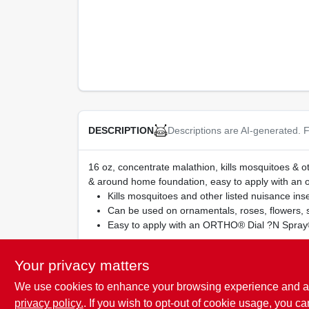
Descriptions are AI-generated. F
DESCRIPTION
16 oz, concentrate malathion, kills mosquitoes & ot
& around home foundation, easy to apply with an or
Kills mosquitoes and other listed nuisance ins
Can be used on ornamentals, roses, flowers, s
Easy to apply with an ORTHO® Dial ?N Spra
WARNING:
This product can expose you to Mala
Your privacy matters
We use cookies to enhance your browsing experience and analy
privacy policy.
. If you wish to opt-out of cookie usage, you ca
SPECIFICATIONS