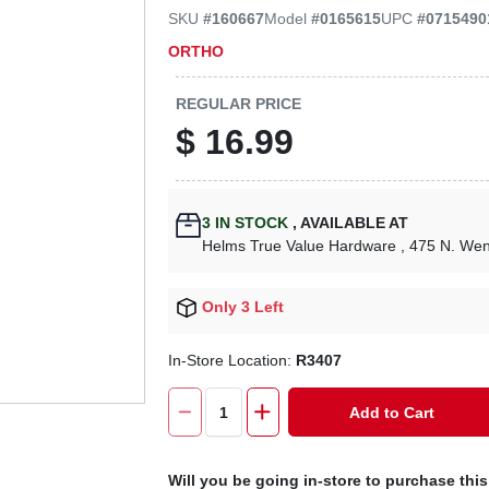
SKU
#
160667
Model
#
0165615
UPC
#
0715490
ORTHO
REGULAR PRICE
$
16.99
3
IN STOCK
,
AVAILABLE AT
Helms True Value Hardware
, 475 N. We
Only 3 Left
In-Store Location:
R3407
Add to Cart
Will you be going in-store to purchase thi