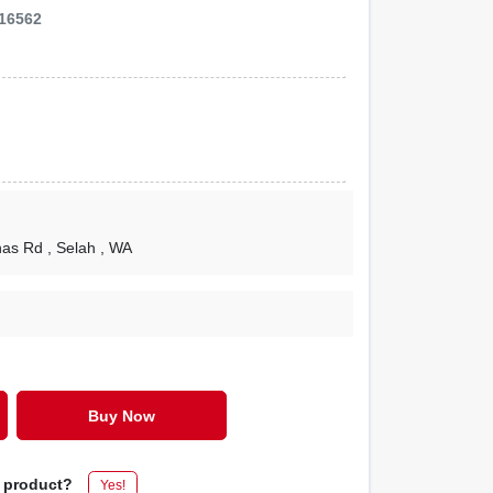
16562
nas Rd
, Selah
, WA
Buy Now
s product?
Yes!