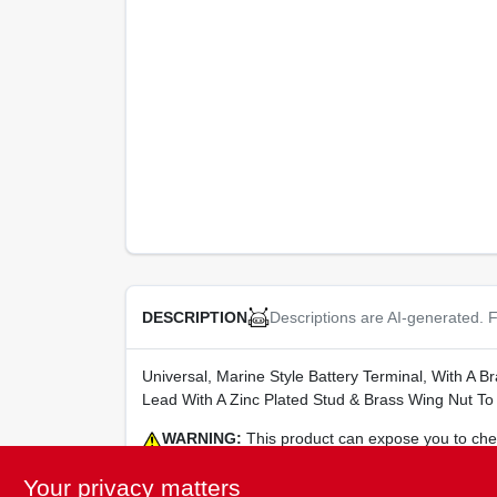
Descriptions are AI-generated. F
DESCRIPTION
Universal, Marine Style Battery Terminal, With A B
Lead With A Zinc Plated Stud & Brass Wing Nut To
WARNING:
This product can expose you to chemi
harm. For more information go to
www.P65Warning
Your privacy matters