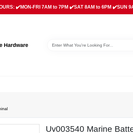
URS: ✔️MON-FRI 7AM to 7PM ✔️SAT 8AM to 6PM ✔️SUN 9
ue Hardware
inal
Uv003540 Marine Batte