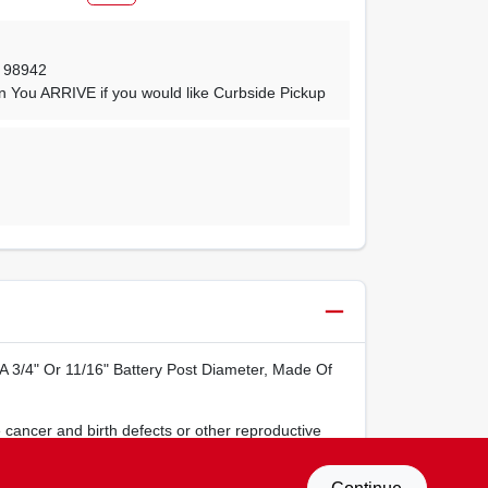
,
98942
n You ARRIVE if you would like Curbside Pickup
t A 3/4" Or 11/16" Battery Post Diameter, Made Of
 cancer and birth defects or other reproductive