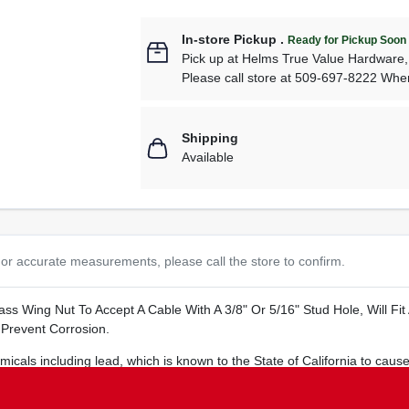
In-store Pickup
.
Ready for Pickup Soon
Pick up
at
Helms True Value Hardware
Please call store at 509-697-8222 Whe
Shipping
Available
or accurate measurements, please call the store to confirm.
rass Wing Nut To Accept A Cable With A 3/8" Or 5/16" Stud Hole, Will Fi
 Prevent Corrosion.
cals including lead, which is known to the State of California to cause
s.ca.gov
.