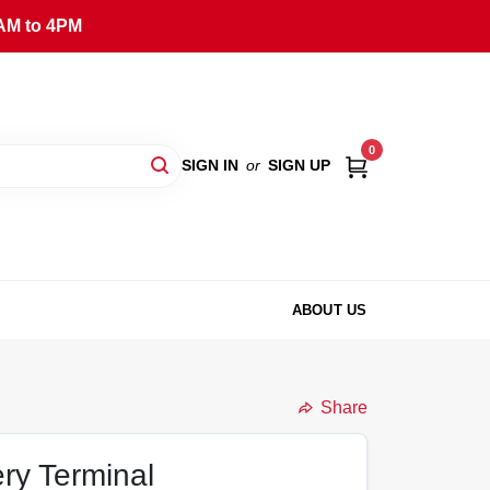
AM to 4PM
0
SIGN IN
or
SIGN UP
ABOUT US
Share
ry Terminal