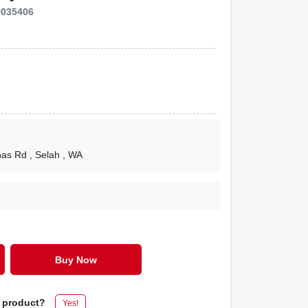
9035406
nas Rd
, Selah
, WA
Buy Now
s product?
Yes!