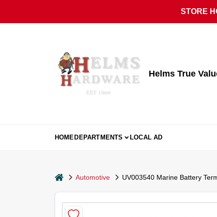
Skip
STORE HO
to
content
Helms True Val
HOME
DEPARTMENTS
LOCAL AD
home
Automotive
UV003540 Marine Battery Term