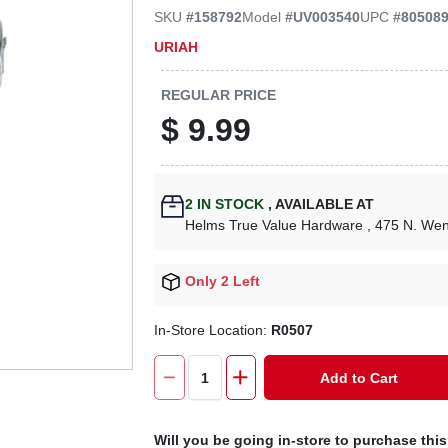
SKU
#
158792
Model
#
UV003540
UPC
#
80508
URIAH
REGULAR PRICE
$
9.99
2
IN STOCK
,
AVAILABLE AT
Helms True Value Hardware
, 475 N. We
Only 2 Left
In-Store Location:
R0507
Add to Cart
Will you be going in-store to purchase thi