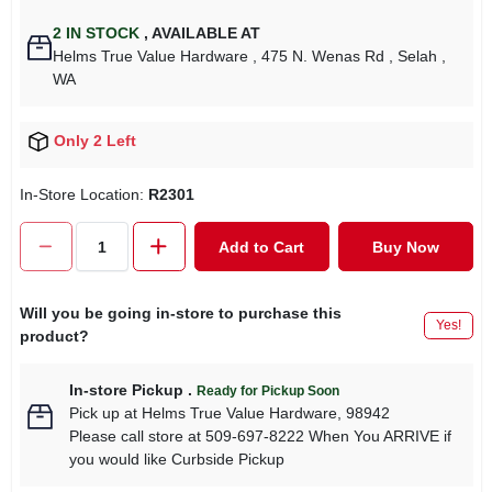
2
IN STOCK
,
AVAILABLE AT
Helms True Value Hardware
, 475 N. Wenas Rd
, Selah
,
WA
Only 2 Left
In-Store Location:
R2301
Add to Cart
Buy Now
Will you be going in-store to purchase this
Yes!
product?
In-store Pickup
.
Ready for Pickup Soon
Pick up
at
Helms True Value Hardware
,
98942
Please call store at 509-697-8222 When You ARRIVE if
you would like Curbside Pickup