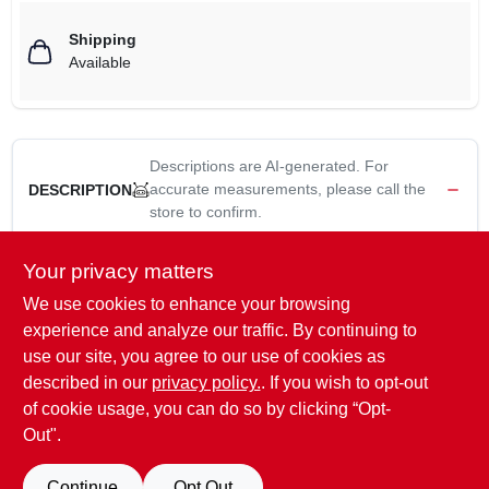
Shipping
Available
Descriptions are AI-generated. For
accurate measurements, please call the
DESCRIPTION
store to confirm.
Lower unit fluid pump, fits qt bottles of lower unit lubricant &
Your privacy matters
allows for mess free lube changes, simply thread the fitting in
We use cookies to enhance your browsing
the lower drain hole & pump until filled, includes adapter fitting
experience and analyze our traffic. By continuing to
for Yamaha & Nissan lower units.
use our site, you agree to our use of cookies as
WARNING:
Cancer and Reproductive Harm For more
described in our
privacy policy.
. If you wish to opt-out
information go to
www.P65Warnings.ca.gov
of cookie usage, you can do so by clicking “Opt-
Out".
SPECIFICATIONS
Continue
Opt Out