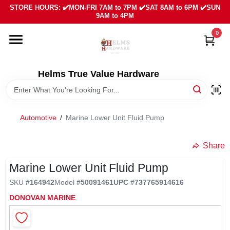
Skip
STORE HOURS: ✔️MON-FRI 7AM to 7PM ✔️SAT 8AM to 6PM ✔️SUN
to
9AM to 4PM
content
0
HOME
DEPARTMENTS
Helms True Value Hardware
LOCAL AD
Automotive
/
Marine Lower Unit Fluid Pump
ABOUT US
Share
Marine Lower Unit Fluid Pump
SIGN IN
SKU
#
164942
Model
#
50091461
UPC
#
737765914616
DONOVAN MARINE
SIGN UP