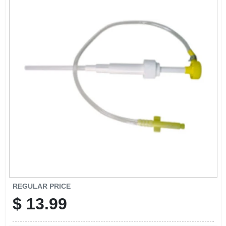
CART
REGULAR PRICE
$
13.99