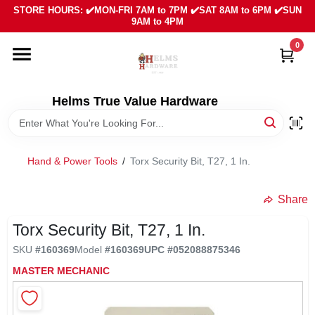
Skip
STORE HOURS: ✔️MON-FRI 7AM to 7PM ✔️SAT 8AM to 6PM ✔️SUN
to
9AM to 4PM
content
0
HOME
DEPARTMENTS
Helms True Value Hardware
LOCAL AD
Hand & Power Tools
/
Torx Security Bit, T27, 1 In.
ABOUT US
Share
Torx Security Bit, T27, 1 In.
SIGN IN
SKU
#
160369
Model
#
160369
UPC
#
052088875346
MASTER MECHANIC
SIGN UP