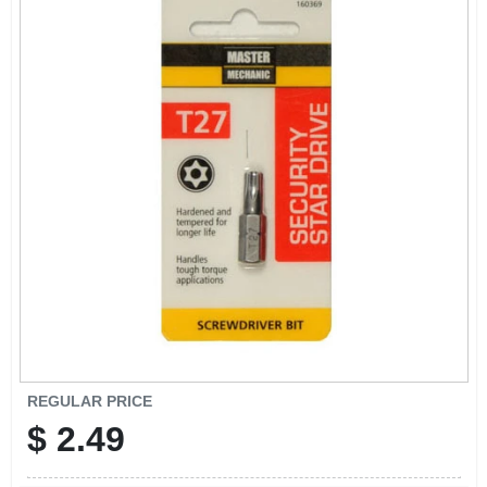
CART
REGULAR PRICE
$
2.49