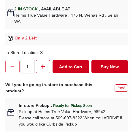
2
IN STOCK
,
AVAILABLE AT
Helms True Value Hardware
, 475 N. Wenas Rd
, Selah
,
WA
Only 2 Left
In-Store Location:
X
Add to Cart
Buy Now
Will you be going in-store to purchase this
Yes!
product?
In-store Pickup
.
Ready for Pickup Soon
Pick up
at
Helms True Value Hardware
,
98942
Please call store at 509-697-8222 When You ARRIVE if
you would like Curbside Pickup