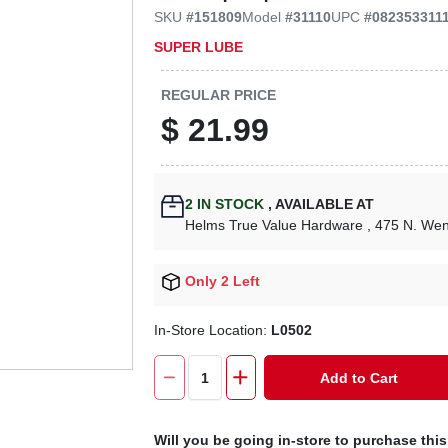
SKU
#
151809
Model
#
31110
UPC
#
082353311
SUPER LUBE
REGULAR PRICE
$
21.99
2
IN STOCK
,
AVAILABLE AT
Helms True Value Hardware
, 475 N. We
Only 2 Left
In-Store Location:
L0502
Add to Cart
Will you be going in-store to purchase thi