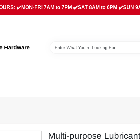
URS: ✔️MON-FRI 7AM to 7PM ✔️SAT 8AM to 6PM ✔️SUN 9
ue Hardware
.
Multi-purpose Lubricant