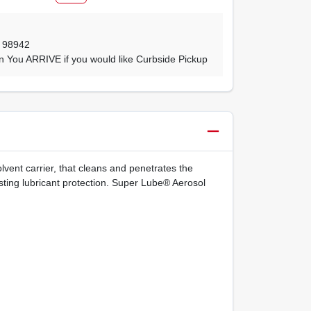
,
98942
n You ARRIVE if you would like Curbside Pickup
vent carrier, that cleans and penetrates the
sting lubricant protection. Super Lube® Aerosol