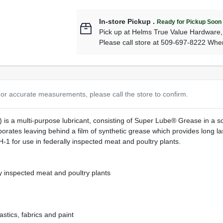
In-store Pickup
.
Ready for Pickup Soon
Pick up
at
Helms True Value Hardware
Please call store at 509-697-8222 Whe
or accurate measurements, please call the store to confirm.
s a multi-purpose lubricant, consisting of Super Lube® Grease in a sol
orates leaving behind a film of synthetic grease which provides long la
1 for use in federally inspected meat and poultry plants.
y inspected meat and poultry plants
astics, fabrics and paint