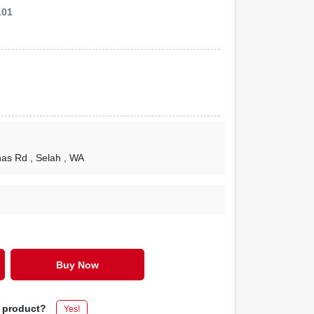
101
nas Rd
, Selah
, WA
Buy Now
s product?
Yes!