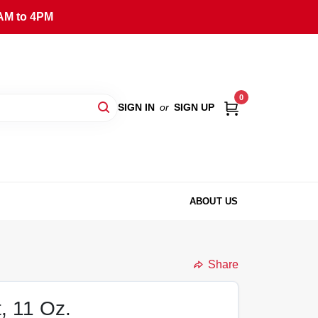
AM to 4PM
0
SIGN IN
or
SIGN UP
ABOUT US
Share
, 11 Oz.