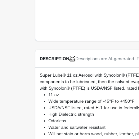
Descriptions are AI-generated. F
DESCRIPTION
Super Lube® 11 oz Aerosol with Syncolon® (PTFE) i
components to be lubricated, then the solvent evap
with Syncolon® (PTFE) is USDA/NSF listed, rated H-
11 oz.
Wide temperature range of -45°F to +450°F
USDA/NSF listed, rated H-1 for use in federall
High Dielectric strength
Odorless
Water and saltwater resistant
Will not stain or harm wood, rubber, leather, pl