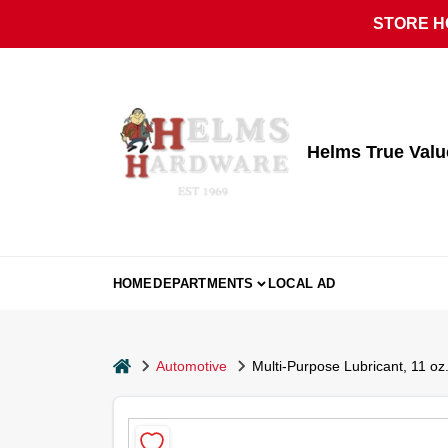
Skip
STORE HO
to
content
Helms True Val
HOME
DEPARTMENTS
LOCAL AD
home
Automotive
Multi-Purpose Lubricant, 11 oz