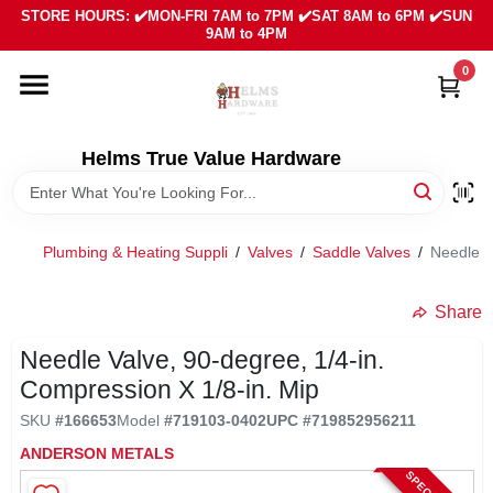
Skip
STORE HOURS: ✔️MON-FRI 7AM to 7PM ✔️SAT 8AM to 6PM ✔️SUN
to
9AM to 4PM
content
0
HOME
DEPARTMENTS
Helms True Value Hardware
LOCAL AD
Plumbing & Heating Suppli
/
Valves
/
Saddle Valves
/
Needle V
ABOUT US
Share
Needle Valve, 90-degree, 1/4-in.
SIGN IN
Compression X 1/8-in. Mip
SKU
#
166653
Model
#
719103-0402
UPC
#
719852956211
SIGN UP
ANDERSON METALS