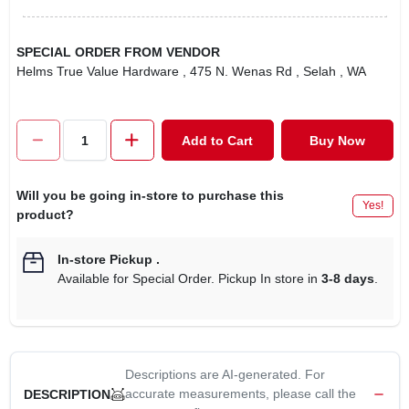
SPECIAL ORDER FROM VENDOR
Helms True Value Hardware
, 475 N. Wenas Rd
, Selah
, WA
Add to Cart
Buy Now
Will you be going in-store to purchase this
Yes!
product?
In-store Pickup
.
Available for Special Order. Pickup In store in
3-8 days
.
Descriptions are AI-generated. For
accurate measurements, please call the
DESCRIPTION