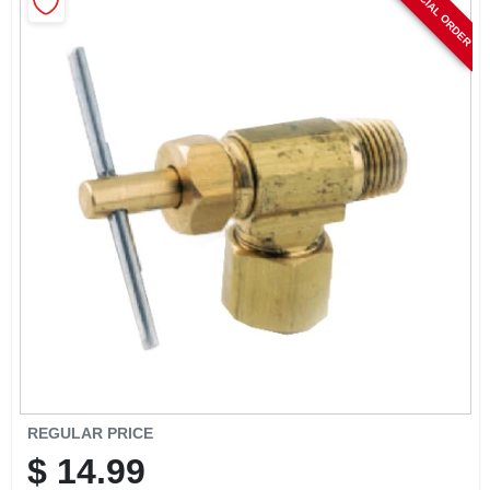
SPECIAL ORDER
CART
REGULAR PRICE
$
14.99