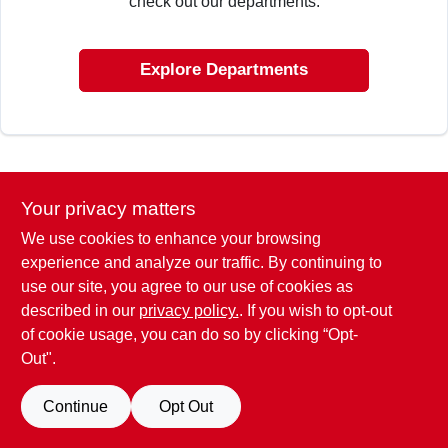
check out our departments.
CART
Explore Departments
Your privacy matters
We use cookies to enhance your browsing
experience and analyze our traffic. By continuing to
use our site, you agree to our use of cookies as
described in our
privacy policy.
. If you wish to opt-out
of cookie usage, you can do so by clicking “Opt-
Out".
Continue
Opt Out