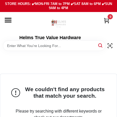
Skip
STORE HOURS: ✔️MON-FRI 7AM to 7PM ✔️SAT 8AM to 6PM ✔️SUN
to
9AM to 4PM
content
0
HOME
DEPARTMENTS
Helms True Value Hardware
LOCAL AD
ABOUT US
SIGN IN
We couldn't find any products
that match your search.
SIGN UP
Please try searching with different keywords or