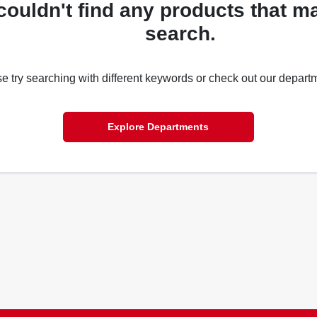
couldn't find any products that m
search.
e try searching with different keywords or check out our depart
Explore Departments