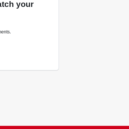
atch your
ments.