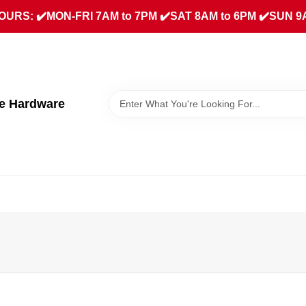
URS: ✔️MON-FRI 7AM to 7PM ✔️SAT 8AM to 6PM ✔️SUN 9
ue Hardware