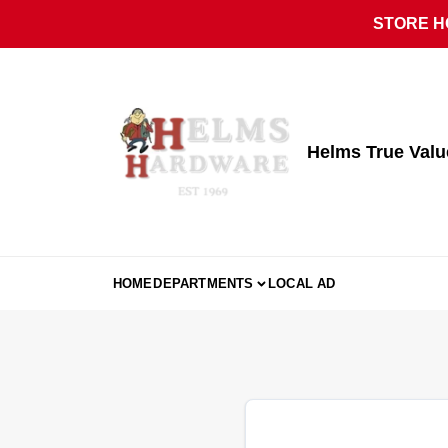
Skip
STORE HO
to
content
Helms True Val
HOME
DEPARTMENTS
LOCAL AD