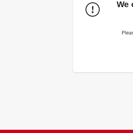
We 
Pleas