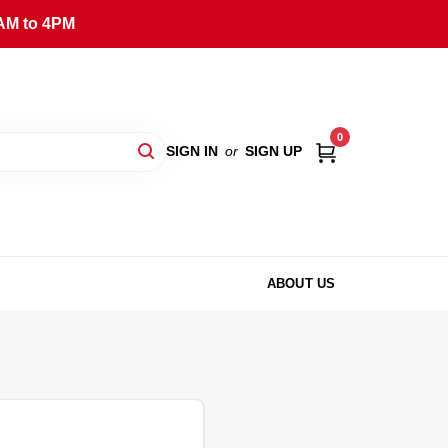
AM to 4PM
0
SIGN IN
or
SIGN UP
ABOUT US