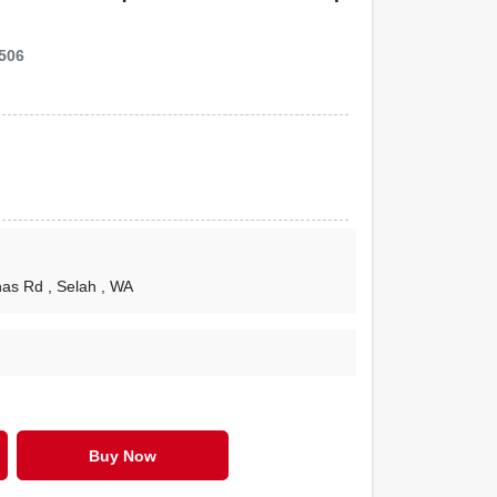
506
nas Rd
, Selah
, WA
Buy Now