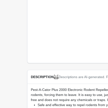
Descriptions are AI-generated. F
DESCRIPTION
Pest-A-Cator Plus 2000 Electronic Rodent Repeller. 
rodents, forcing them to leave. It is easy to use, 
free and does not require any chemicals or traps. I
Safe and effective way to repel rodents from 