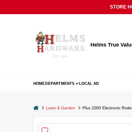
Skip
STORE HO
to
content
Helms True Val
HOME
DEPARTMENTS
LOCAL AD
home
Lawn & Garden
Plus 2000 Electronic Rode