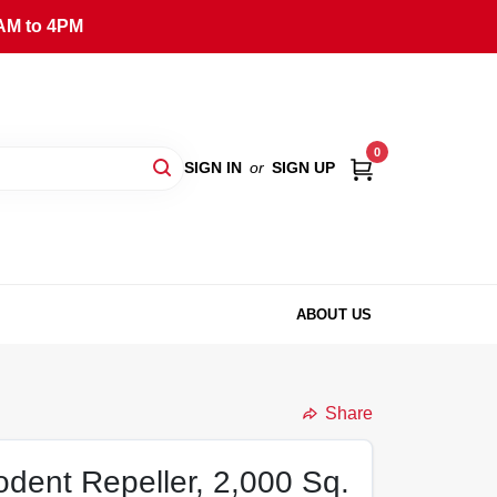
AM to 4PM
0
SIGN IN
or
SIGN UP
ABOUT US
Share
odent Repeller, 2,000 Sq.