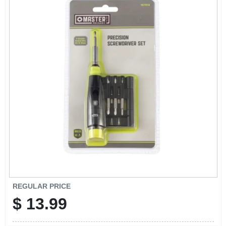
CART
REGULAR PRICE
$
13.99