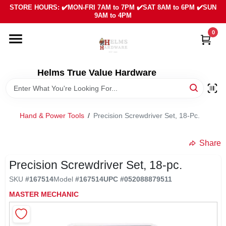
Skip
STORE HOURS: ✔️MON-FRI 7AM to 7PM ✔️SAT 8AM to 6PM ✔️SUN
to
9AM to 4PM
content
0
HOME
DEPARTMENTS
Helms True Value Hardware
LOCAL AD
Hand & Power Tools
/
Precision Screwdriver Set, 18-Pc.
ABOUT US
Share
Precision Screwdriver Set, 18-pc.
SIGN IN
SKU
#
167514
Model
#
167514
UPC
#
052088879511
MASTER MECHANIC
SIGN UP