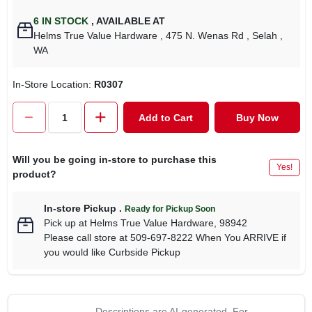
6
IN STOCK
,
AVAILABLE AT
Helms True Value Hardware
, 475 N. Wenas Rd
, Selah
,
WA
In-Store Location:
R0307
Add to Cart
Buy Now
Will you be going in-store to purchase this
Yes!
product?
In-store Pickup
.
Ready for Pickup Soon
Pick up
at
Helms True Value Hardware
,
98942
Please call store at 509-697-8222 When You ARRIVE if
you would like Curbside Pickup
Descriptions are AI-generated. For