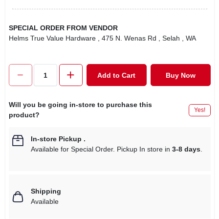
SPECIAL ORDER FROM VENDOR
Helms True Value Hardware
, 475 N. Wenas Rd
, Selah
, WA
Add to Cart
Buy Now
Will you be going in-store to purchase this
Yes!
product?
In-store Pickup
.
Available for Special Order. Pickup In store in
3-8 days
.
Shipping
Available