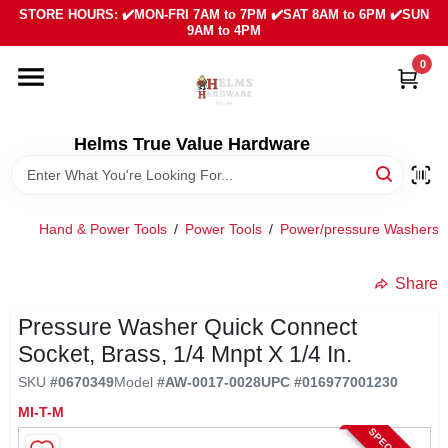
Skip
STORE HOURS: ✔️MON-FRI 7AM to 7PM ✔️SAT 8AM to 6PM ✔️SUN
to
9AM to 4PM
content
0
HOME
DEPARTMENTS
Helms True Value Hardware
LOCAL AD
Hand & Power Tools
/
Power Tools
/
Power/pressure Washers 
ABOUT US
Share
Pressure Washer Quick Connect
SIGN IN
Socket, Brass, 1/4 Mnpt X 1/4 In.
SKU
#
0670349
Model
#
AW-0017-0028
UPC
#
016977001230
SIGN UP
MI-T-M