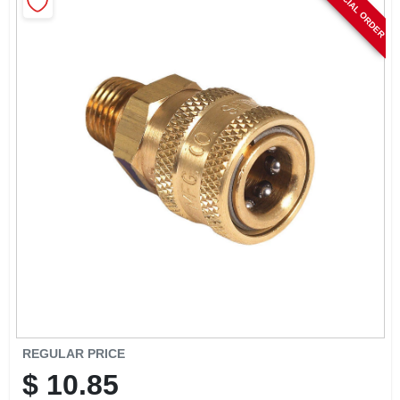
SPECIAL ORDER
CART
REGULAR PRICE
$
10.85