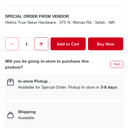
SPECIAL ORDER FROM VENDOR
Helms True Value Hardware
, 475 N. Wenas Rd
, Selah
, WA
Add to Cart
Buy Now
Will you be going in-store to purchase this
Yes!
product?
In-store Pickup
.
Available for Special Order. Pickup In store in
3-8 days
.
Shipping
Available