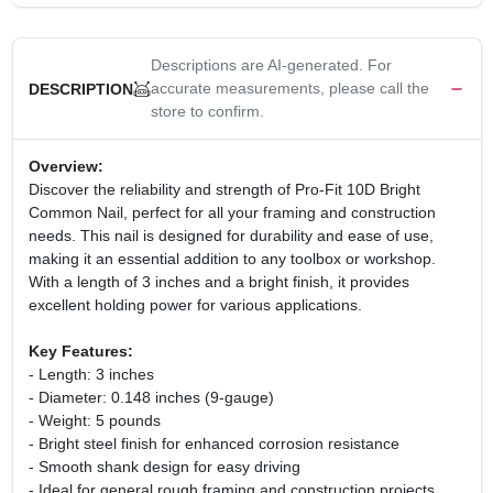
Descriptions are AI-generated. For
accurate measurements, please call the
DESCRIPTION
store to confirm.
Overview:
Discover the reliability and strength of Pro-Fit 10D Bright
Common Nail, perfect for all your framing and construction
needs. This nail is designed for durability and ease of use,
making it an essential addition to any toolbox or workshop.
With a length of 3 inches and a bright finish, it provides
excellent holding power for various applications.
Key Features:
- Length: 3 inches
- Diameter: 0.148 inches (9-gauge)
- Weight: 5 pounds
- Bright steel finish for enhanced corrosion resistance
- Smooth shank design for easy driving
- Ideal for general rough framing and construction projects