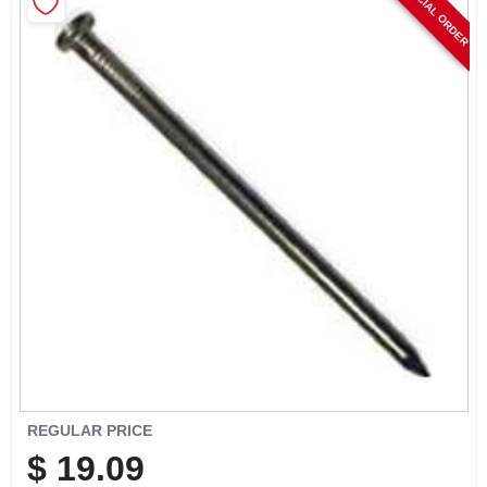
SPECIAL ORDER
CART
REGULAR PRICE
$
19.09