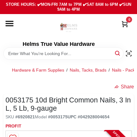
Skip
STORE HOURS: ✔️MON-FRI 7AM to 7PM ✔️SAT 8AM to 6PM ✔️SUN
to
9AM to 4PM
content
0
HOME
DEPARTMENTS
Helms True Value Hardware
LOCAL AD
Hardware & Farm Supplies
/
Nails, Tacks, Brads
/
Nails - Pack
ABOUT US
Share
0053175 10d Bright Common Nails, 3 In
SIGN IN
L, 5 Lb, 9-gauge
SKU
#
6920821
Model
#
0053175
UPC
#
042928004654
SIGN UP
PROFIT