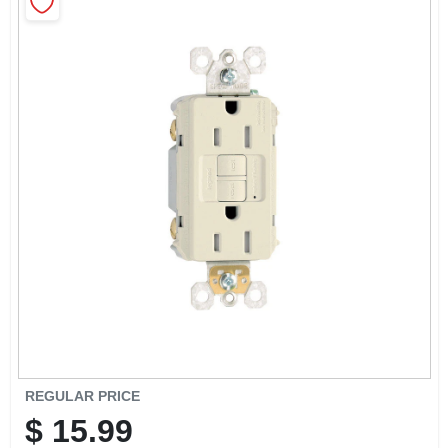
CART
REGULAR PRICE
$
15.99