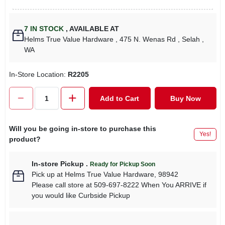
7
IN STOCK
,
AVAILABLE AT
Helms True Value Hardware
, 475 N. Wenas Rd
, Selah
,
WA
In-Store Location:
R2205
Add to Cart
Buy Now
Will you be going in-store to purchase this
Yes!
product?
In-store Pickup
.
Ready for Pickup Soon
Pick up
at
Helms True Value Hardware
,
98942
Please call store at 509-697-8222 When You ARRIVE if
you would like Curbside Pickup