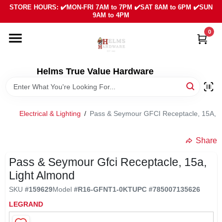
Skip
STORE HOURS: ✔️MON-FRI 7AM to 7PM ✔️SAT 8AM to 6PM ✔️SUN
to
9AM to 4PM
content
0
HOME
DEPARTMENTS
Helms True Value Hardware
LOCAL AD
Electrical & Lighting
/
Pass & Seymour GFCI Receptacle, 15A, L
ABOUT US
Share
Pass & Seymour Gfci Receptacle, 15a,
SIGN IN
Light Almond
SKU
#
159629
Model
#
R16-GFNT1-0KT
UPC
#
785007135626
SIGN UP
LEGRAND