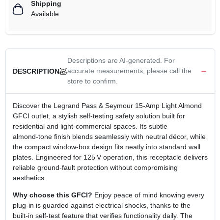
Shipping
Available
Descriptions are AI-generated. For
accurate measurements, please call the
DESCRIPTION
store to confirm.
Discover the Legrand Pass & Seymour 15‑Amp Light Almond
GFCI outlet, a stylish self‑testing safety solution built for
residential and light‑commercial spaces. Its subtle
almond‑tone finish blends seamlessly with neutral décor, while
the compact window‑box design fits neatly into standard wall
plates. Engineered for 125 V operation, this receptacle delivers
reliable ground‑fault protection without compromising
aesthetics.
Why choose this GFCI?
Enjoy peace of mind knowing every
plug‑in is guarded against electrical shocks, thanks to the
built‑in self‑test feature that verifies functionality daily. The