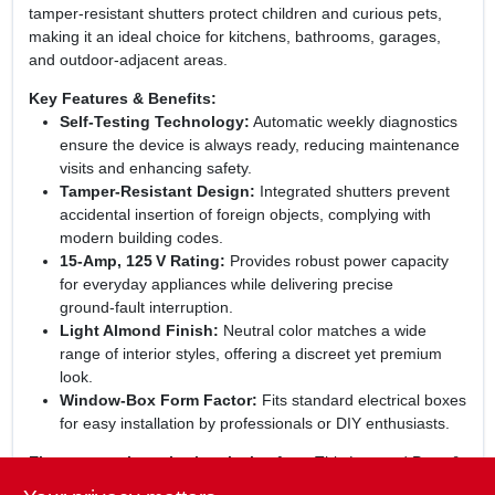
tamper‑resistant shutters protect children and curious pets,
making it an ideal choice for kitchens, bathrooms, garages,
and outdoor‑adjacent areas.
Key Features & Benefits:
Self‑Testing Technology:
Automatic weekly diagnostics
ensure the device is always ready, reducing maintenance
visits and enhancing safety.
Tamper‑Resistant Design:
Integrated shutters prevent
accidental insertion of foreign objects, complying with
modern building codes.
15‑Amp, 125 V Rating:
Provides robust power capacity
for everyday appliances while delivering precise
ground‑fault interruption.
Light Almond Finish:
Neutral color matches a wide
range of interior styles, offering a discreet yet premium
look.
Window‑Box Form Factor:
Fits standard electrical boxes
for easy installation by professionals or DIY enthusiasts.
Elevate your home’s electrical safety:
This Legrand Pass &
Seymour GFCI receptacle combines cutting‑edge protection,