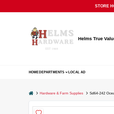
Skip
STORE HO
to
content
Helms True Val
HOME
DEPARTMENTS
LOCAL AD
home
Hardware & Farm Supplies
Sd64-242 Ocean