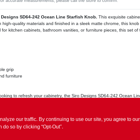
or accurate measurements, please call the store to confirm.
o Designs SD64-242 Ocean Line Starfish Knob.
This exquisite cabine
high-quality materials and finished in a sleek matte chrome, this knob is
 for kitchen cabinets, bathroom vanities, or furniture pieces, this set of 
le grip
nd furniture
king to refresh your cabinetry, the Siro Designs SD64-242 Ocean Line S
 must-have for anyone looking to add a nautical flair to their decor.
ze our traffic. By continuing to use our site, you agree to our
n do so by clicking “Opt-Out".