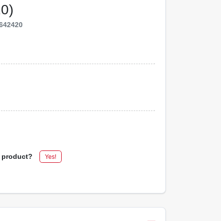
10)
642420
s product?
Yes!