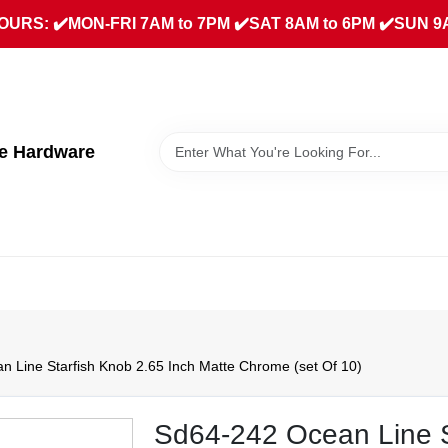
URS: ✔️MON-FRI 7AM to 7PM ✔️SAT 8AM to 6PM ✔️SUN 9
ue Hardware
 Line Starfish Knob 2.65 Inch Matte Chrome (set Of 10)
Sd64-242 Ocean Line S