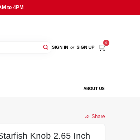
AM to 4PM
0
SIGN IN
or
SIGN UP
ABOUT US
Share
tarfish Knob 2.65 Inch