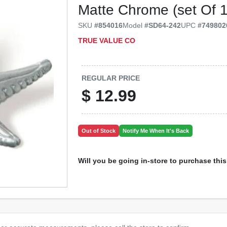
Matte Chrome (set Of 
SKU
#
854016
Model
#
SD64-242
UPC
#
749802
TRUE VALUE CO
REGULAR PRICE
$
12.99
Out of Stock
Notify Me When It's Back
Will you be going in-store to purchase thi