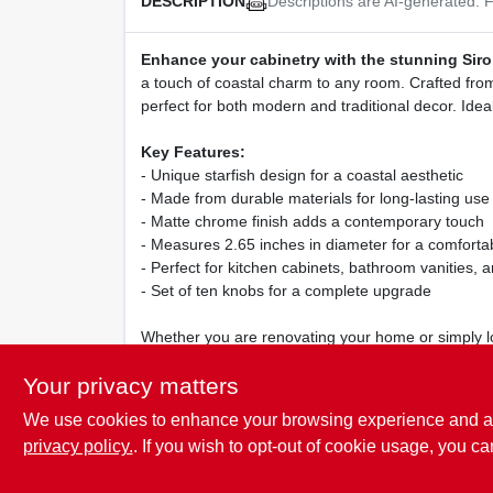
Descriptions are AI-generated. F
DESCRIPTION
Enhance your cabinetry with the stunning Sir
a touch of coastal charm to any room. Crafted from 
perfect for both modern and traditional decor. Ideal
Key Features:
- Unique starfish design for a coastal aesthetic
- Made from durable materials for long-lasting use
- Matte chrome finish adds a contemporary touch
- Measures 2.65 inches in diameter for a comfortab
- Perfect for kitchen cabinets, bathroom vanities, a
- Set of ten knobs for a complete upgrade
Whether you are renovating your home or simply loo
catching design and quality craftsmanship make it a
Your privacy matters
We use cookies to enhance your browsing experience and analy
privacy policy.
. If you wish to opt-out of cookie usage, you ca
SPECIFICATIONS