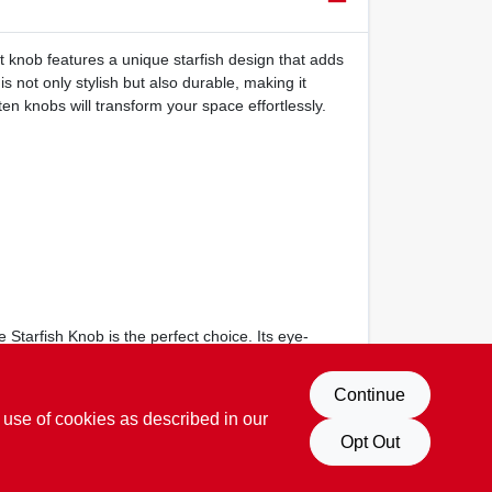
t knob features a unique starfish design that adds
 not only stylish but also durable, making it
ten knobs will transform your space effortlessly.
tarfish Knob is the perfect choice. Its eye-
Continue
 use of cookies as described in our
Opt Out